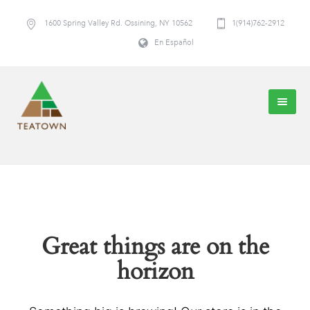
1600 Spring Valley Rd. Ossining, NY 10562
1(914)762-2912
En Español
Great things are on the
horizon