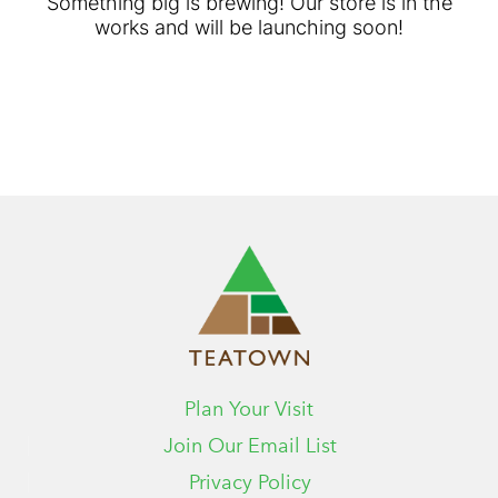
Something big is brewing! Our store is in the
works and will be launching soon!
Plan Your Visit
Join Our Email List
Privacy Policy