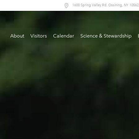
1600 Spring Valley Rd. Ossining, NY 10562
About
Visitors
Calendar
Science & Stewardship