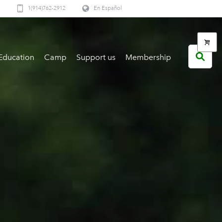
1(914)762-2912
En Español
Education
Camp
Support us
Membership