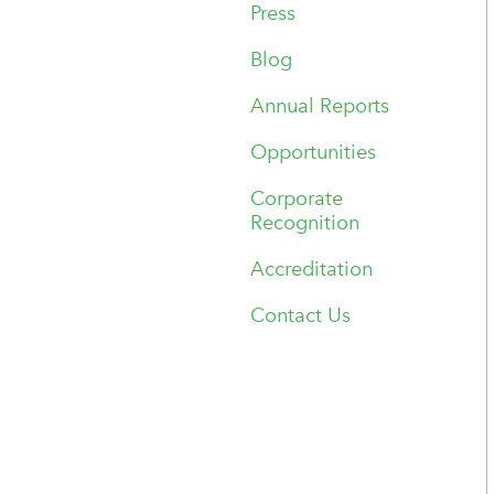
Press
Blog
Annual Reports
Opportunities
Corporate
Recognition
Accreditation
Contact Us