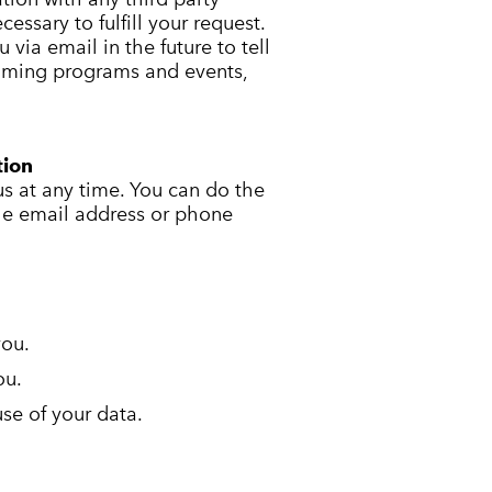
essary to fulfill your request.
via email in the future to tell
ming programs and events,
tion
us at any time. You can do the
the email address or phone
you.
ou.
se of your data.