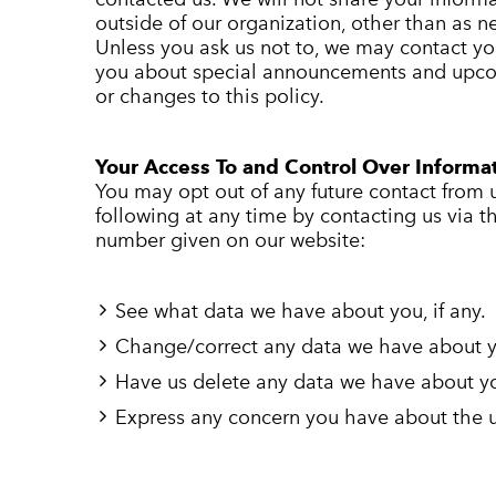
outside of our organization, other than as nec
Unless you ask us not to, we may contact you 
you about special announcements and upco
or changes to this policy.
Your Access To and Control Over Informa
You may opt out of any future contact from 
following at any time by contacting us via 
number given on our website:
See what data we have about you, if any.
Change/correct any data we have about 
Have us delete any data we have about y
Express any concern you have about the u