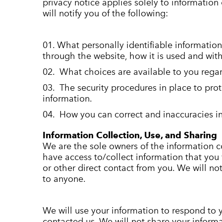
privacy notice applies solely to information 
will notify you of the following:
What personally identifiable information
through the website, how it is used and wi
What choices are available to you regar
The security procedures in place to prot
information.
How you can correct and inaccuracies in
Information Collection, Use, and Sharing
We are the sole owners of the information co
have access to/collect information that you 
or other direct contact from you. We will not 
to anyone.
We will use your information to respond to 
contacted us. We will not share your informa