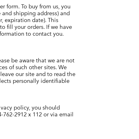
r form. To buy from us, you
e and shipping address) and
, expiration date). This
o fill your orders. If we have
nformation to contact you.
lease be aware that we are not
ces of such other sites. We
eave our site and to read the
lects personally identifiable
rivacy policy, you should
4-762-2912 x 112 or via email