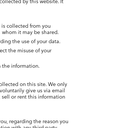
collected by this website. It
 is collected from you
th whom it may be shared.
ding the use of your data.
ect the misuse of your
 the information.
llected on this site. We only
voluntarily give us via email
sell or rent this information
you, regarding the reason you
tion with any third party