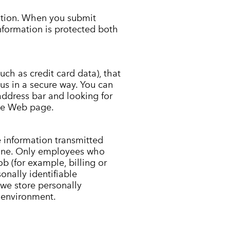
ation. When you submit
information is protected both
uch as credit card data), that
us in a secure way. You can
 address bar and looking for
the Web page.
e information transmitted
fline. Only employees who
b (for example, billing or
onally identifiable
we store personally
e environment.