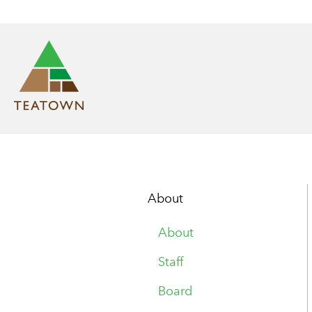
About
About
Staff
Board