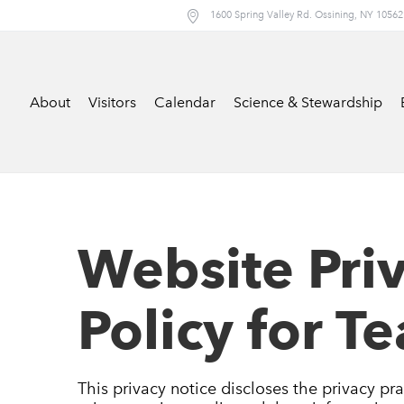
1600 Spring Valley Rd. Ossining, NY 10562
About
Visitors
Calendar
Science & Stewardship
Website Pri
Policy for T
This privacy notice discloses the privacy pra