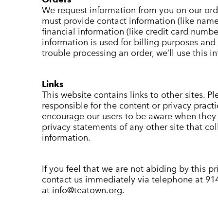
We request information from you on our orde
must provide contact information (like nam
financial information (like credit card number
information is used for billing purposes and t
trouble processing an order, we’ll use this i
Links
This website contains links to other sites. P
responsible for the content or privacy practi
encourage our users to be aware when they l
privacy statements of any other site that col
information.
If you feel that we are not abiding by this p
contact us immediately via telephone at 91
at info@teatown.org.