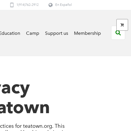
1(914)762-2912
En Español
Education
Camp
Support us
Membership
vacy
eatown
ctices for teatown.org. This