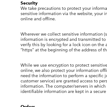
Security
We take precautions to protect your inform
sensitive information via the website, your 
online and offline.
Wherever we collect sensitive information (s
information is encrypted and transmitted to 
verify this by looking for a lock icon on the
“https” at the beginning of the address of 
While we use encryption to protect sensitiv
online, we also protect your information of
need the information to perform a specific jo
customer service) are granted access to pers
information. The computer/servers in which 
identifiable information are kept in a secur
Orders