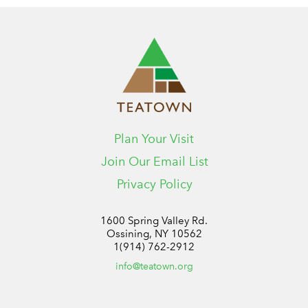
Plan Your Visit
Join Our Email List
Privacy Policy
1600 Spring Valley Rd.
Ossining, NY 10562
1(914) 762-2912
info@teatown.org