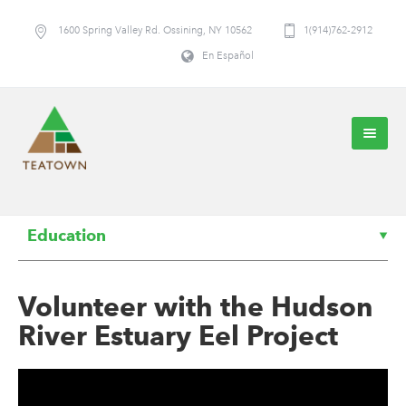
1600 Spring Valley Rd. Ossining, NY 10562
1(914)762-2912
En Español
Education
Volunteer with the Hudson
River Estuary Eel Project