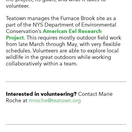
volunteer.
Teatown manages the Furnace Brook site as a
part of the NYS Department of Environmental
Conservation’s
American Eel Research
Project
. This requires mostly outdoor field work
from late March through May, with very flexible
schedules. Volunteers are able to explore local
wildlife in the great outdoors while working
collaboratively within a team.
Interested in volunteering?
Contact Marie
Roche at
mroche@teatown.org