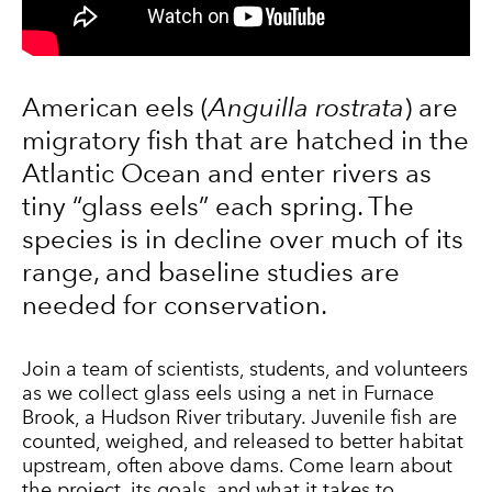
American eels (
Anguilla rostrata
) are
migratory fish that are hatched in the
Atlantic Ocean and enter rivers as
tiny “glass eels” each spring. The
species is in decline over much of its
range, and baseline studies are
needed for conservation.
Join a team of scientists, students, and volunteers
as we collect glass
eel
s using a net in Furnace
Brook, a Hudson River tributary. Juvenile fish are
counted, weighed, and released to better habitat
upstream, often above dams. Come learn about
the
project
, its goals, and what it takes to