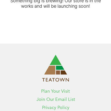
Something big is brewing! Our store is in the
works and will be launching soon!
Plan Your Visit
Join Our Email List
Privacy Policy