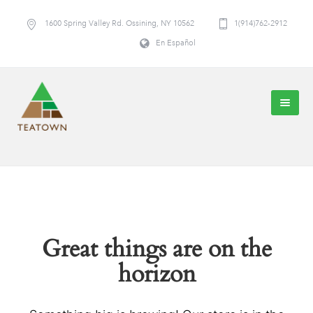
1600 Spring Valley Rd. Ossining, NY 10562
1(914)762-2912
En Español
Great things are on the
horizon