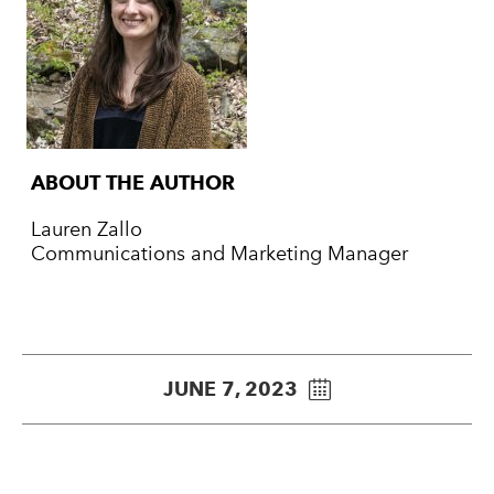
ABOUT THE AUTHOR
Lauren Zallo
Communications and Marketing Manager
JUNE 7, 2023