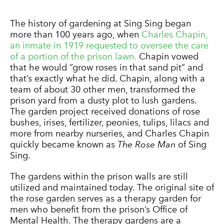
The history of gardening at Sing Sing began
more than 100 years ago, when
Charles Chapin,
an inmate in 1919 requested to oversee the care
of a portion of the prison lawn.
Chapin vowed
that he would “grow roses in that sand pit” and
that’s exactly what he did. Chapin, along with a
team of about 30 other men, transformed the
prison yard from a dusty plot to lush gardens.
The garden project received donations of rose
bushes, irises, fertilizer, peonies, tulips, lilacs and
more from nearby nurseries, and Charles Chapin
quickly became known as
The Rose Man
of Sing
Sing.
The gardens within the prison walls are still
utilized and maintained today. The original site of
the rose garden serves as a therapy garden for
men who benefit from the prison’s Office of
Mental Health. The therapy gardens are a