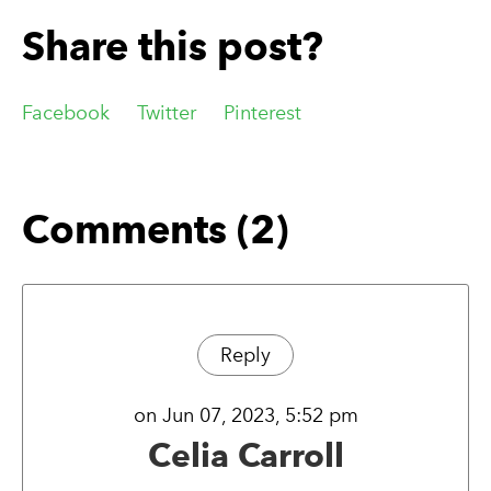
Share this post?
Facebook
Twitter
Pinterest
Comments (2)
Reply
on Jun 07, 2023, 5:52 pm
Celia Carroll