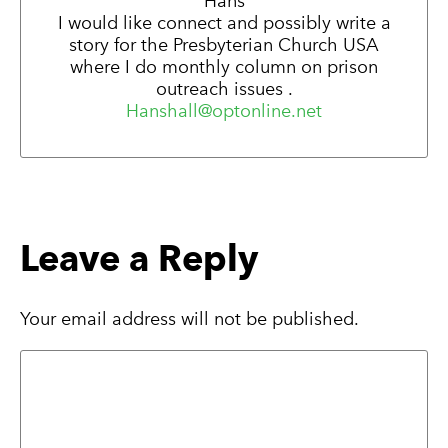
Hans
I would like connect and possibly write a
story for the Presbyterian Church USA
where I do monthly column on prison
outreach issues .
Hanshall@optonline.net
Leave a Reply
Your email address will not be published.