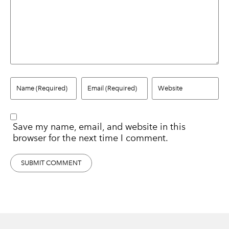
Save my name, email, and website in this
browser for the next time I comment.