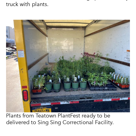
truck with plants.
Plants from Teatown PlantFest ready to be
delivered to Sing Sing Correctional Facility.