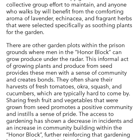
collective group effort to maintain, and anyone
who walks by will benefit from the comforting
aroma of lavender, echinacea, and fragrant herbs
that were selected specifically as soothing plants
for the garden.
There are other garden plots within the prison
grounds where men in the “Honor Block” can
grow produce under the radar. This informal act
of growing plants and produce from seed
provides these men with a sense of community
and creates bonds. They often share their
harvests of fresh tomatoes, okra, squash, and
cucumbers, which are typically hard to come by.
Sharing fresh fruit and vegetables that were
grown from seed promotes a positive community
and instills a sense of pride. The access to
gardening has shown a decrease in incidents and
an increase in community building within the
“Honor Block”, further reinforcing that gardening