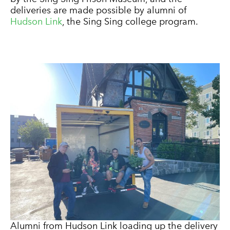
deliveries are made possible by alumni of
Hudson Link
, the Sing Sing college program.
Alumni from Hudson Link loading up the delivery