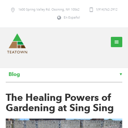
1600 Spring Valley Rd. Ossining, NY 10562
1(914)762-2912
En Español
Blog
The Healing Powers of
Gardening at Sing Sing