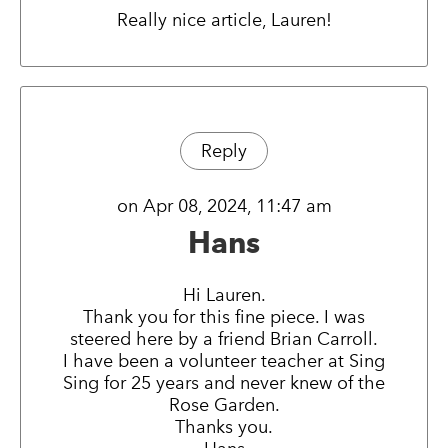
Really nice article, Lauren!
Reply
on Apr 08, 2024, 11:47 am
Hans
Hi Lauren.
Thank you for this fine piece. I was
steered here by a friend Brian Carroll.
I have been a volunteer teacher at Sing
Sing for 25 years and never knew of the
Rose Garden.
Thanks you.