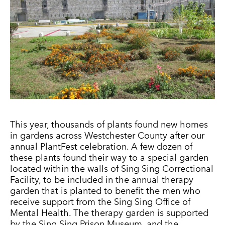
This year, thousands of plants found new homes
in gardens across Westchester County after our
annual PlantFest celebration. A few dozen of
these plants found their way to a special garden
located within the walls of Sing Sing Correctional
Facility, to be included in the annual therapy
garden that is planted to benefit the men who
receive support from the Sing Sing Office of
Mental Health. The therapy garden is supported
by the Sing Sing Prison Museum, and the