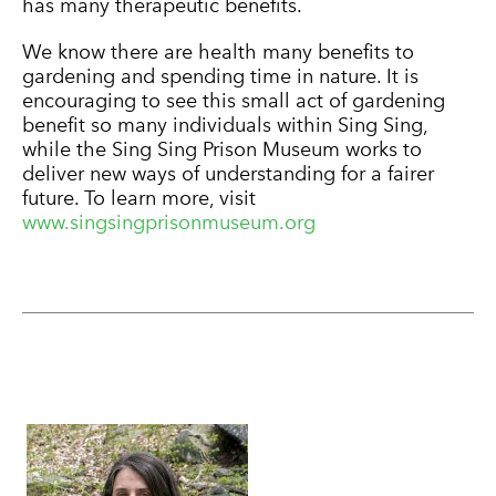
has many therapeutic benefits.
We know there are health many benefits to
gardening and spending time in nature. It is
encouraging to see this small act of gardening
benefit so many individuals within Sing Sing,
while the Sing Sing Prison Museum works to
deliver new ways of understanding for a fairer
future. To learn more, visit
www.singsingprisonmuseum.org