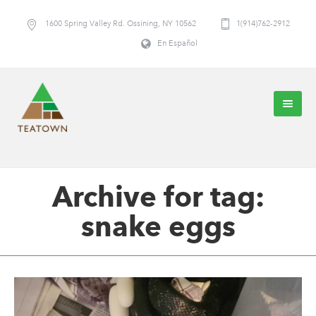
1600 Spring Valley Rd. Ossining, NY 10562
1(914)762-2912
En Español
Archive for tag:
snake eggs