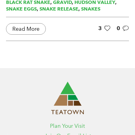
BLACK RAT SNAKE
,
GRAVID
,
HUDSON VALLEY
,
SNAKE EGGS
,
SNAKE RELEASE
,
SNAKES
3
0
Read More
Plan Your Visit