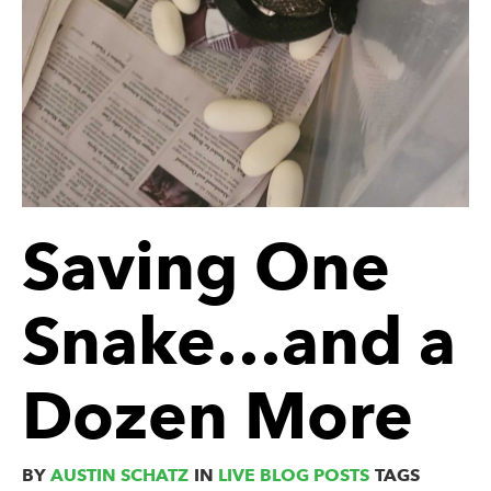
Saving One
Snake…and a
Dozen More
BY
AUSTIN SCHATZ
IN
LIVE BLOG POSTS
TAGS