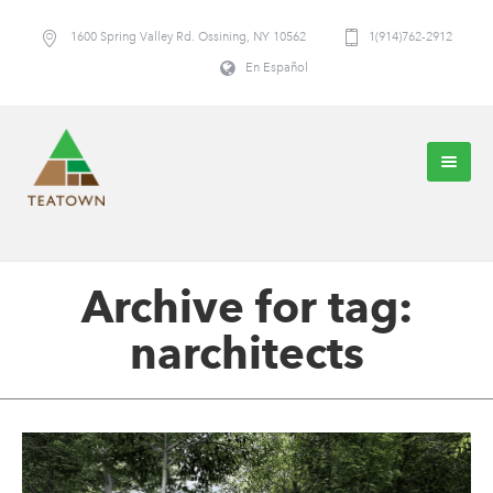
1600 Spring Valley Rd. Ossining, NY 10562
1(914)762-2912
En Español
Archive for tag:
narchitects