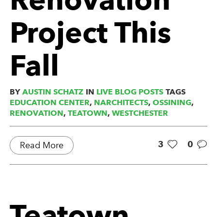
Project This
Fall
BY
AUSTIN SCHATZ
IN
LIVE BLOG POSTS
TAGS
EDUCATION CENTER
,
NARCHITECTS
,
OSSINING
,
RENOVATION
,
TEATOWN
,
WESTCHESTER
3
0
Read More
Teatown