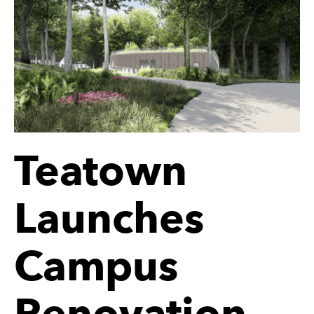
Teatown
Launches
Campus
Renovation