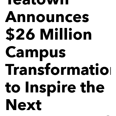
Announces
$26 Million
Campus
Transformatio
to Inspire the
Next