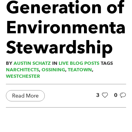
Generation of
Environmental
Stewardship
BY
AUSTIN SCHATZ
IN
LIVE BLOG POSTS
TAGS
NARCHITECTS
,
OSSINING
,
TEATOWN
,
WESTCHESTER
3
0
Read More