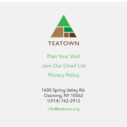
Plan Your Visit
Join Our Email List
Privacy Policy
1600 Spring Valley Rd.
Ossining, NY 10562
1(914) 762-2912
info@teatown.org