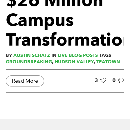
Campus
Transformatio
BY
AUSTIN SCHATZ
IN
LIVE BLOG POSTS
TAGS
GROUNDBREAKING
,
HUDSON VALLEY
,
TEATOWN
3
0
Read More