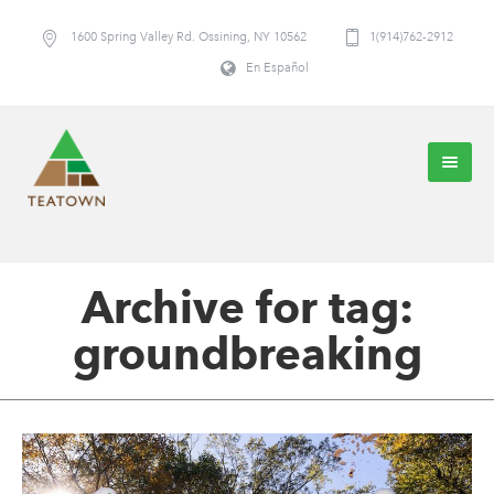
1600 Spring Valley Rd. Ossining, NY 10562
1(914)762-2912
En Español
Archive for tag:
groundbreaking