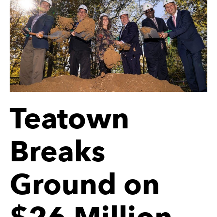
Teatown
Breaks
Ground on
$26 Million