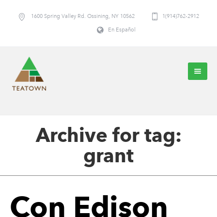
1600 Spring Valley Rd. Ossining, NY 10562
1(914)762-2912
En Español
Archive for tag:
grant
Con Edison