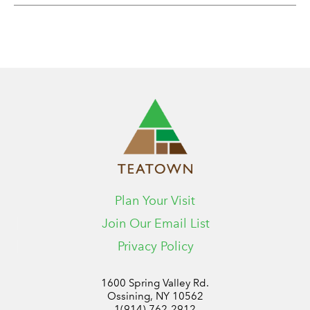
Plan Your Visit
Join Our Email List
Privacy Policy
1600 Spring Valley Rd.
Ossining, NY 10562
1(914) 762-2912