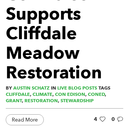
Supports
Cliffdale
Meadow
Restoration
BY
AUSTIN SCHATZ
IN
LIVE BLOG POSTS
TAGS
CLIFFDALE
,
CLIMATE
,
CON EDISON
,
CONED
,
GRANT
,
RESTORATION
,
STEWARDSHIP
4
0
Read More