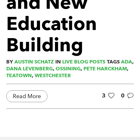
and New
Education
Building
BY
AUSTIN SCHATZ
IN
LIVE BLOG POSTS
TAGS
ADA
,
DANA LEVENBERG
,
OSSINING
,
PETE HARCKHAM
,
TEATOWN
,
WESTCHESTER
3
0
Read More