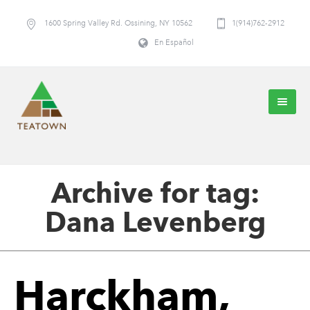
1600 Spring Valley Rd. Ossining, NY 10562
1(914)762-2912
En Español
Archive for tag:
Dana Levenberg
Harckham,