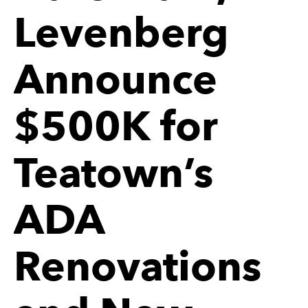
Levenberg
Announce
$500K for
Teatown’s
ADA
Renovations