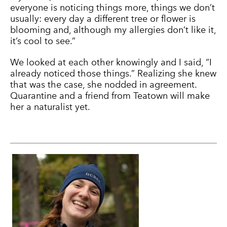
everyone is noticing things more, things we don’t
usually: every day a different tree or flower is
blooming and, although my allergies don’t like it,
it’s cool to see.”
We looked at each other knowingly and I said, “I
already noticed those things.” Realizing she knew
that was the case, she nodded in agreement.
Quarantine and a friend from Teatown will make
her a naturalist yet.