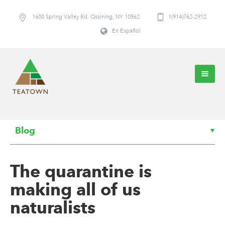
1600 Spring Valley Rd. Ossining, NY 10562
1(914)762-2912
En Español
Blog
The quarantine is
making all of us
naturalists