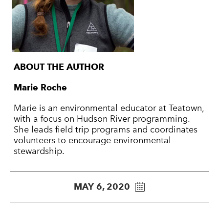
ABOUT THE AUTHOR
Marie Roche
Marie is an environmental educator at Teatown,
with a focus on Hudson River programming.
She leads field trip programs and coordinates
volunteers to encourage environmental
stewardship.
MAY 6, 2020