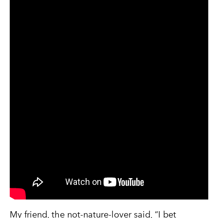
My friend, the not-nature-lover said, “I bet