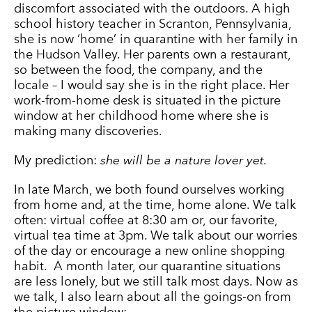
discomfort associated with the outdoors. A high
school history teacher in Scranton, Pennsylvania,
she is now ‘home’ in quarantine with her family in
the Hudson Valley. Her parents own a
restaurant
,
so between the food, the company, and the
locale – I would say she is in the right place. Her
work-from-home desk is situated in the picture
window at her childhood home where she is
making many discoveries.
My prediction:
she will be a nature lover yet.
In late March, we both found ourselves working
from home and, at the time, home alone. We talk
often: virtual coffee at 8:30 am or, our favorite,
virtual tea time at 3pm. We talk about our worries
of the day or encourage a new online shopping
habit. A month later, our quarantine situations
are less lonely, but we still talk most days. Now as
we talk, I also learn about all the goings-on from
the picture window: