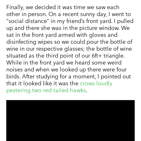
Finally, we decided it was time we saw each
other in person. On a recent sunny day, I went to
“social distance” in my friend’s front yard. I pulled
up and there she was in the picture window. We
sat in the front yard armed with gloves and
disinfecting wipes so we could pour the bottle of
wine in our respective glasses; the bottle of wine
situated as the third point of our 6ft+ triangle.
While in the front yard we heard some weird
noises and when we looked up there were four
birds. After studying for a moment, I pointed out
that it looked like it was the
crows loudly
pestering two red-tailed hawks
.