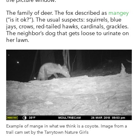
The family of deer. The fox described as
mangey
(“is it ok?”). The usual suspects: squirrels, blue
jays, crows, red-tailed hawks, cardinals, grackles.
The neighbor’s dog that gets loose to urinate on
her lawn.
Example of mange in what we think is a coyote. Image from a
trail cam set by the Tarrytown Nature Girls