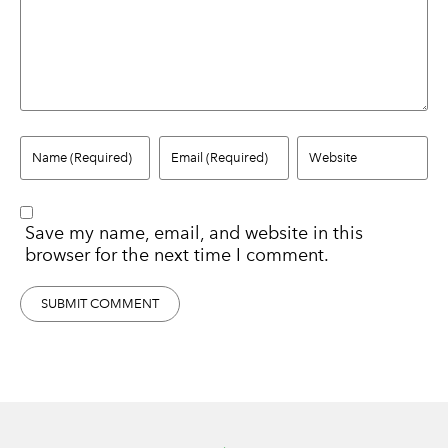
Save my name, email, and website in this
browser for the next time I comment.