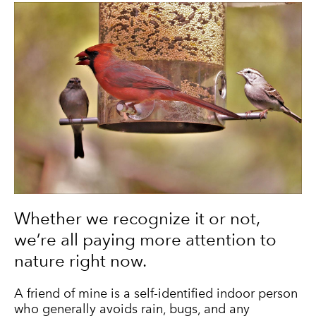
Whether we recognize it or not,
we’re all paying more attention to
nature right now.
A friend of mine is a self-identified indoor person
who generally avoids rain, bugs, and any