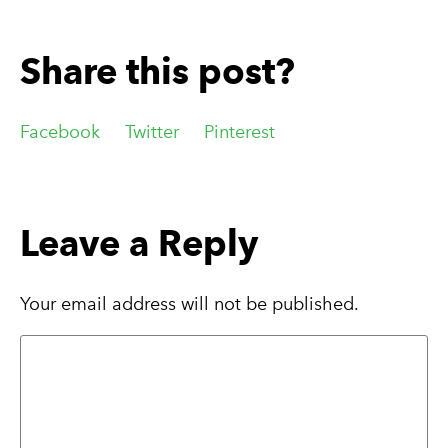
Share this post?
Facebook
Twitter
Pinterest
Leave a Reply
Your email address will not be published.