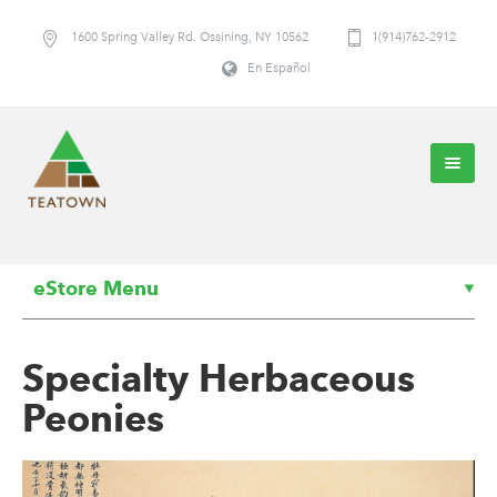
1600 Spring Valley Rd. Ossining, NY 10562
1(914)762-2912
En Español
eStore Menu
Specialty Herbaceous
Peonies