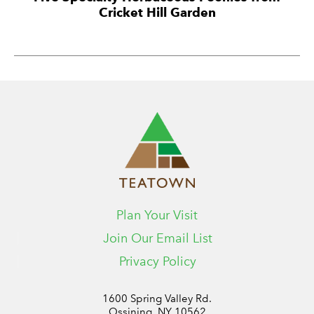
Cricket Hill Garden
Plan Your Visit
Join Our Email List
Privacy Policy
1600 Spring Valley Rd.
Ossining, NY 10562