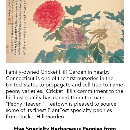
Family-owned Cricket Hill Garden in nearby
Connecticut is one of the first nurseries in the
United States to propagate and sell true-to-name
peony varieties. Cricket Hill’s commitment to the
highest quality has earned them the name
“Peony Heaven.” Teatown is pleased to source
some of its finest PlantFest specialty peonies
from Cricket Hill Garden.
Five Specialty Herbaceous Peonies from