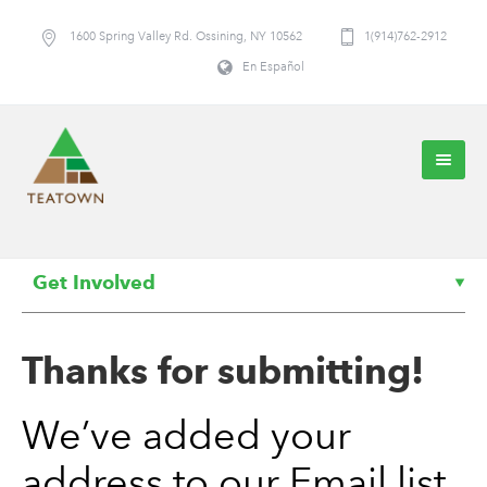
1600 Spring Valley Rd. Ossining, NY 10562
1(914)762-2912
En Español
Get Involved
Thanks for submitting!
We’ve added your
address to our Email list,