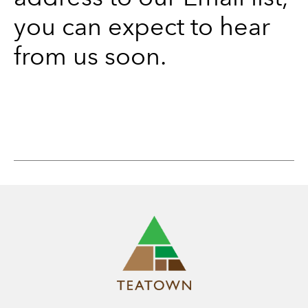
you can expect to hear
from us soon.