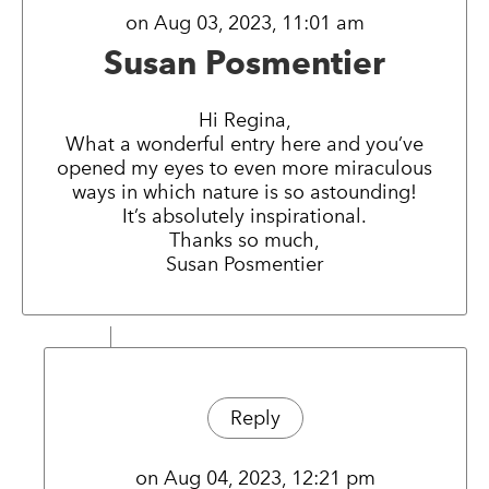
on Aug 03, 2023, 11:01 am
Susan Posmentier
Hi Regina,
What a wonderful entry here and you’ve
opened my eyes to even more miraculous
ways in which nature is so astounding!
It’s absolutely inspirational.
Thanks so much,
Susan Posmentier
Reply
on Aug 04, 2023, 12:21 pm