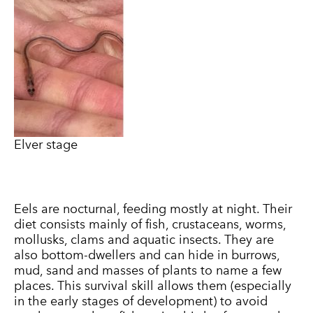
Elver stage
Eels are nocturnal, feeding mostly at night. Their
diet consists mainly of fish, crustaceans, worms,
mollusks, clams and aquatic insects. They are
also bottom-dwellers and can hide in burrows,
mud, sand and masses of plants to name a few
places. This survival skill allows them (especially
in the early stages of development) to avoid