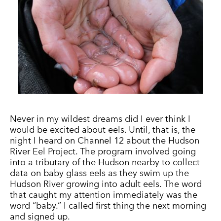
Never in my wildest dreams did I ever think I
would be excited about eels. Until, that is, the
night I heard on Channel 12 about the Hudson
River Eel Project. The program involved going
into a tributary of the Hudson nearby to collect
data on baby glass eels as they swim up the
Hudson River growing into adult eels. The word
that caught my attention immediately was the
word “baby.” I called first thing the next morning
and signed up.