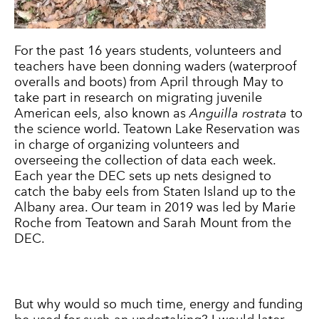
For the past 16 years students, volunteers and
teachers have been donning waders (waterproof
overalls and boots) from April through May to
take part in research on migrating juvenile
American eels, also known as
Anguilla rostrata
to
the science world. Teatown Lake Reservation was
in charge of organizing volunteers and
overseeing the collection of data each week.
Each year the DEC sets up nets designed to
catch the baby eels from Staten Island up to the
Albany area. Our team in 2019 was led by Marie
Roche from Teatown and Sarah Mount from the
DEC.
But why would so much time, energy and funding