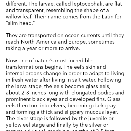
different. The larvae, called leptocephali, are flat
and transparent, resembling the shape of a
willow leaf. Their name comes from the Latin for
“slim head.”
They are transported on ocean currents until they
reach North America and Europe, sometimes
taking a year or more to arrive.
Now one of nature’s most incredible
transformations begins. The eel’s skin and
internal organs change in order to adapt to living
in fresh water after living in salt water. Following
the larva stage, the eels become glass eels,
about 2-3 inches long with elongated bodies and
prominent black eyes and developed fins. Glass
eels then turn into elvers, becoming dark gray
and forming a thick and slippery mucous layer.
The elver stage is followed by the juvenile or
yellow eel stage and finally by the silver or