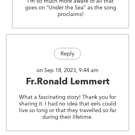
I’m so much more aware of all that
goes on “Under the Sea” as the song
proclaims!
Reply
on Sep 18, 2023, 9:44 am
Fr.Ronald Lemmert
What a fascinating story! Thank you for
sharing it. I had no idea that eels could
live so long or that they travelled so far
during their lifetime.