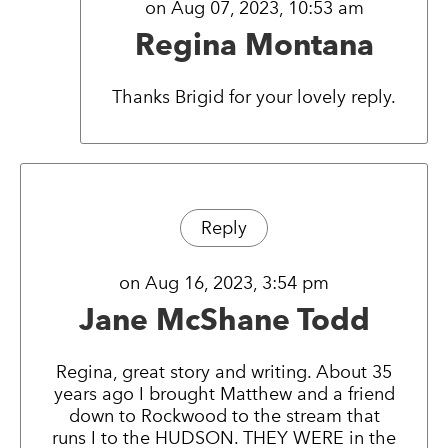
on Aug 07, 2023, 10:53 am
Regina Montana
Thanks Brigid for your lovely reply.
Reply
on Aug 16, 2023, 3:54 pm
Jane McShane Todd
Regina, great story and writing. About 35
years ago I brought Matthew and a friend
down to Rockwood to the stream that
runs I to the HUDSON. THEY WERE in the