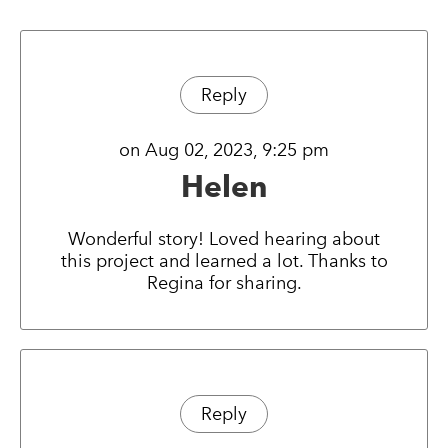
Reply
on Aug 02, 2023, 9:25 pm
Helen
Wonderful story! Loved hearing about
this project and learned a lot. Thanks to
Regina for sharing.
Reply