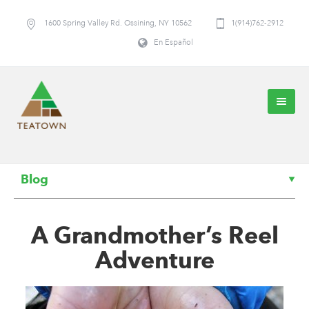
1600 Spring Valley Rd. Ossining, NY 10562
1(914)762-2912
En Español
Blog
A Grandmother’s Reel
Adventure