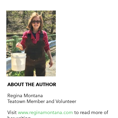
ABOUT THE AUTHOR
Regina Montana
Teatown Member and Volunteer
Visit
www.reginamontana.com
to read more of