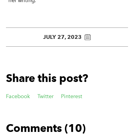
her writing.
JULY 27, 2023
Share this post?
Facebook
Twitter
Pinterest
Comments (10)