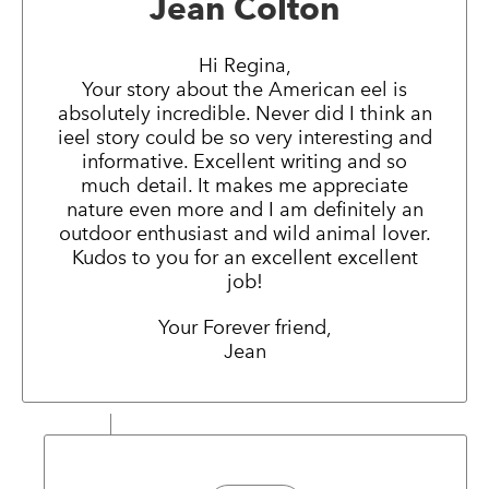
Jean Colton
Hi Regina,
Your story about the American eel is
absolutely incredible. Never did I think an
ieel story could be so very interesting and
informative. Excellent writing and so
much detail. It makes me appreciate
nature even more and I am definitely an
outdoor enthusiast and wild animal lover.
Kudos to you for an excellent excellent
job!
Your Forever friend,
Jean