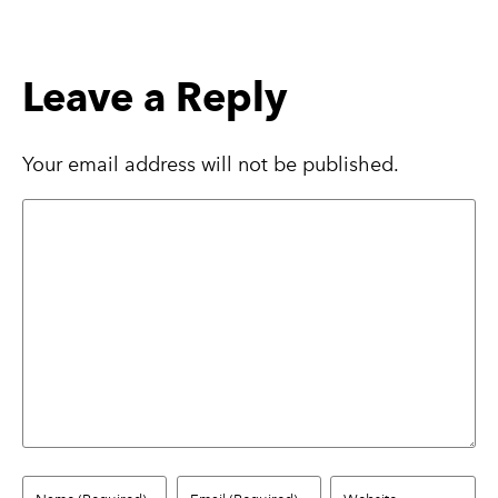
Leave a Reply
Your email address will not be published.