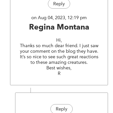
Reply
on Aug 04, 2023, 12:19 pm
Regina Montana
Hi,
Thanks so much dear friend. I just saw
your comment on the blog they have.
It’s so nice to see such great reactions
to these amazing creatures.
Best wishes,
R
Reply