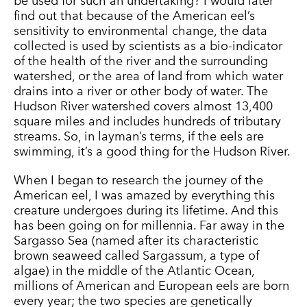
be used for such an undertaking? I would later
find out that because of the American eel’s
sensitivity to environmental change, the data
collected is used by scientists as a bio-indicator
of the health of the river and the surrounding
watershed, or the area of land from which water
drains into a river or other body of water. The
Hudson River watershed covers almost 13,400
square miles and includes hundreds of tributary
streams. So, in layman’s terms, if the eels are
swimming, it’s a good thing for the Hudson River.
When I began to research the journey of the
American eel, I was amazed by everything this
creature undergoes during its lifetime. And this
has been going on for millennia. Far away in the
Sargasso Sea (named after its characteristic
brown seaweed called Sargassum, a type of
algae) in the middle of the Atlantic Ocean,
millions of American and European eels are born
every year; the two species are genetically