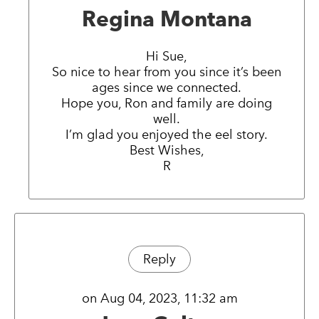
Regina Montana
Hi Sue,
So nice to hear from you since it’s been
ages since we connected.
Hope you, Ron and family are doing
well.
I’m glad you enjoyed the eel story.
Best Wishes,
R
Reply
on Aug 04, 2023, 11:32 am