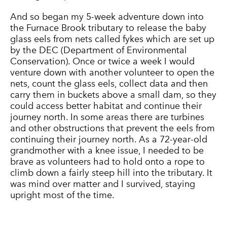
And so began my 5-week adventure down into
the Furnace Brook tributary to release the baby
glass eels from nets called fykes which are set up
by the DEC (Department of Environmental
Conservation). Once or twice a week I would
venture down with another volunteer to open the
nets, count the glass eels, collect data and then
carry them in buckets above a small dam, so they
could access better habitat and continue their
journey north. In some areas there are turbines
and other obstructions that prevent the eels from
continuing their journey north. As a 72-year-old
grandmother with a knee issue, I needed to be
brave as volunteers had to hold onto a rope to
climb down a fairly steep hill into the tributary. It
was mind over matter and I survived, staying
upright most of the time.