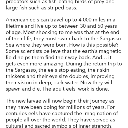
predators such as fish-eating birds of prey and
large fish such as striped bass.
American eels can travel up to 4,000 miles in a
lifetime and live up to between 30 and 50 years
of age. Most shocking to me was that at the end
of their life, they must swim back to the Sargasso
Sea where they were born. How is this possible?
Some scientists believe that the earth’s magnetic
field helps them find their way back. And… it
gets even more amazing. During the return trip to
the Sargasso, the eels stop eating, their skin
thickens and their eye size doubles, improving
their vision in deep, dark water. Now they will
spawn and die. The adult eels’ work is done.
The new larvae will now begin their journey as
they have been doing for millions of years. For
centuries eels have captured the imagination of
people all over the world. They have served as
cultural and sacred symbols of inner strength,