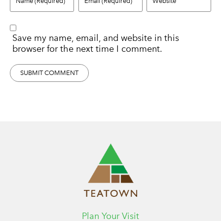
Save my name, email, and website in this
browser for the next time I comment.
Plan Your Visit