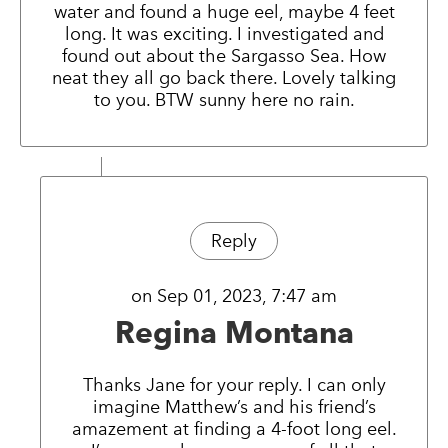
water and found a huge eel, maybe 4 feet
long. It was exciting. I investigated and
found out about the Sargasso Sea. How
neat they all go back there. Lovely talking
to you. BTW sunny here no rain.
Reply
on Sep 01, 2023, 7:47 am
Regina Montana
Thanks Jane for your reply. I can only
imagine Matthew’s and his friend’s
amazement at finding a 4-foot long eel.