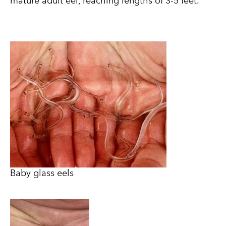
mature adult eel, reaching lengths of 3-5 feet.
Baby glass eels