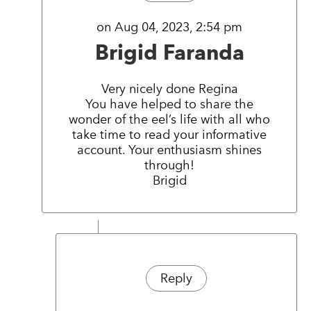
on Aug 04, 2023, 2:54 pm
Brigid Faranda
Very nicely done Regina
You have helped to share the
wonder of the eel’s life with all who
take time to read your informative
account. Your enthusiasm shines
through!
Brigid
Reply