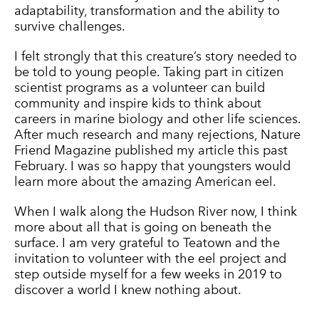
adaptability, transformation and the ability to
survive challenges.
I felt strongly that this creature’s story needed to
be told to young people. Taking part in citizen
scientist programs as a volunteer can build
community and inspire kids to think about
careers in marine biology and other life sciences.
After much research and many rejections, Nature
Friend Magazine published my article this past
February. I was so happy that youngsters would
learn more about the amazing American eel.
When I walk along the Hudson River now, I think
more about all that is going on beneath the
surface. I am very grateful to Teatown and the
invitation to volunteer with the eel project and
step outside myself for a few weeks in 2019 to
discover a world I knew nothing about.