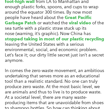
foot-high wall
from LA to Manhattan and
enough plastic forks, spoons, and cups to wrap
around the equator 300 times. By now most
people have heard about the
Great Pacific
Garbage Patch
or watched the
viral video
of the
sea turtle with a plastic straw stuck up its
nose (warning, it’s graphic). Now China has
stopped taking in most of our plastic recycling
leaving the United States with a serious
environmental, social, and economic problem.
Let’s face it; our dirty little secret just isn’t a secret
anymore.
In comes the zero-waste movement, an ambitious
undertaking that serves more as an educational
tool than a realistic standard. No one can truly
produce zero waste. At the most basic level, we
are animals and thus to live is to produce waste.
At a societal level, there are many waste-
producing items that are unavoidable from shoes
to shampoo bottles. So how can thinking about