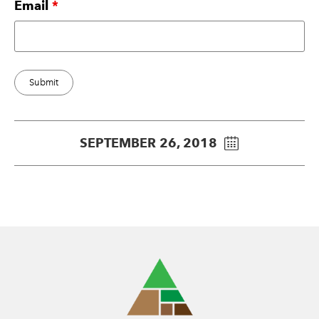
Email
*
SEPTEMBER 26, 2018