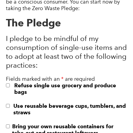
be a conscious consumer. You can start now by
taking the Zero Waste Pledge:
The Pledge
I pledge to be mindful of my
consumption of single-use items and
to adopt at least two of the following
practices:
Fields marked with an
*
are required
Refuse single use grocery and produce
bags
Use reusable beverage cups, tumblers, and
straws
Bring your own reusable containers for
take-out and restaurant leftovers