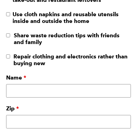
Use cloth napkins and reusable utensils
inside and outside the home
Share waste reduction tips with friends
and family
Repair clothing and electronics rather than
buying new
Name
*
Zip
*