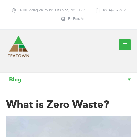
1600 Spring Valley Rd. Ossining, NY 10562
1(914)762-2912
En Español
Blog
What is Zero Waste?