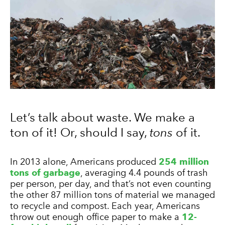
Let’s talk about waste. We make a
ton of it! Or, should I say,
tons
of it.
In 2013 alone, Americans produced
254 million
tons of garbage
, averaging 4.4 pounds of trash
per person, per day, and that’s not even counting
the other 87 million tons of material we managed
to recycle and compost. Each year, Americans
throw out enough office paper to make a
12-