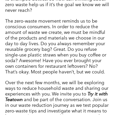
zero waste help us if it’s the goal we know we will
never reach?
The zero-waste movement reminds us to be
conscious consumers. In order to reduce the
amount of waste we create, we must be mindful
of the products and materials we choose in our
day to day lives. Do you always remember your
reusable grocery bag? Great. Do you refuse
single-use plastic straws when you buy coffee or
soda? Awesome! Have you ever brought your
own containers for restaurant leftovers? No?
That’s okay. Most people haven’t, but we could.
Over the next few months, we will be exploring
ways to reduce household waste and sharing our
experiences with you. We invite you to
Try it with
Teatown
and be part of the conversation. Join us
in our waste reduction journey as we test popular
zero-waste tips and investigate what it means to