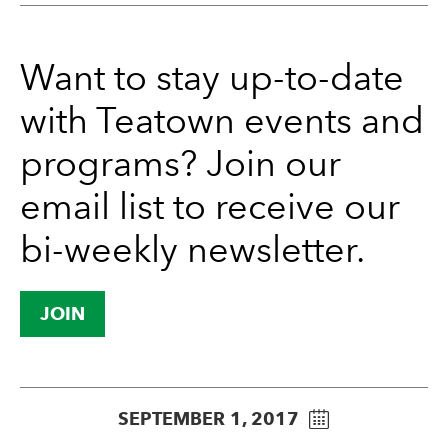
Want to stay up-to-date
with Teatown events and
programs? Join our
email list to receive our
bi-weekly newsletter.
JOIN
SEPTEMBER 1, 2017