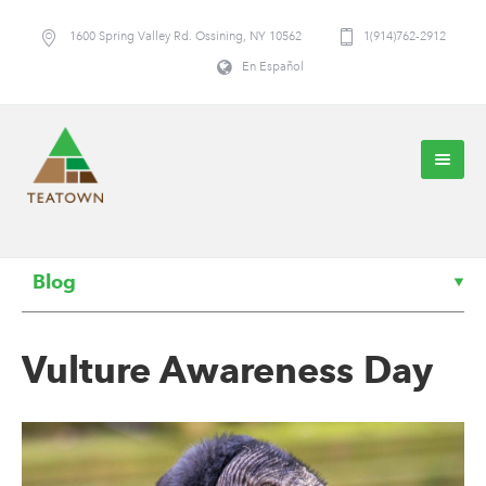
1600 Spring Valley Rd. Ossining, NY 10562
1(914)762-2912
En Español
Blog
Vulture Awareness Day