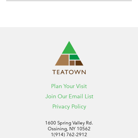
Plan Your Visit
Join Our Email List
Privacy Policy
1600 Spring Valley Rd.
Ossining, NY 10562
1(914) 762-2912