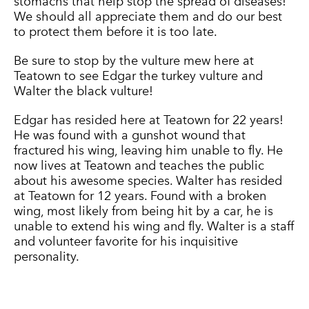
stomachs that help stop the spread of diseases!
We should all appreciate them and do our best
to protect them before it is too late.
Be sure to stop by the vulture mew here at
Teatown to see Edgar the turkey vulture and
Walter the black vulture!
Edgar has resided here at Teatown for 22 years!
He was found with a gunshot wound that
fractured his wing, leaving him unable to fly. He
now lives at Teatown and teaches the public
about his awesome species. Walter has resided
at Teatown for 12 years. Found with a broken
wing, most likely from being hit by a car, he is
unable to extend his wing and fly. Walter is a staff
and volunteer favorite for his inquisitive
personality.