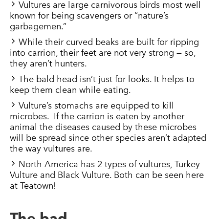
Vultures are large carnivorous birds most well
known for being scavengers or “nature’s
garbagemen.”
While their curved beaks are built for ripping
into carrion, their feet are not very strong — so,
they aren’t hunters.
The bald head isn’t just for looks. It helps to
keep them clean while eating.
Vulture’s stomachs are equipped to kill
microbes. If the carrion is eaten by another
animal the diseases caused by these microbes
will be spread since other species aren’t adapted
the way vultures are.
North America has 2 types of vultures, Turkey
Vulture and Black Vulture. Both can be seen here
at Teatown!
The bad…