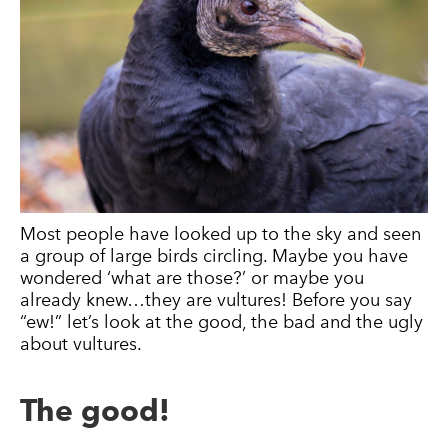
Most people have looked up to the sky and seen
a group of large birds circling. Maybe you have
wondered ‘what are those?’ or maybe you
already knew…they are vultures! Before you say
“ew!” let’s look at the good, the bad and the ugly
about vultures.
The good!