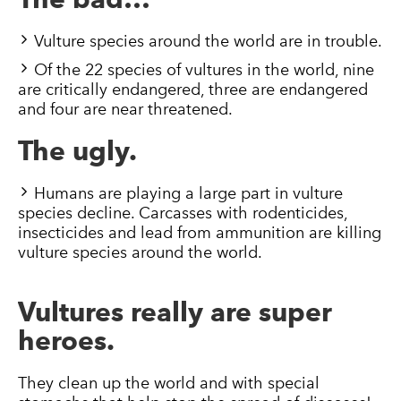
Vulture species around the world are in trouble.
Of the 22 species of vultures in the world, nine
are critically endangered, three are endangered
and four are near threatened.
The ugly.
Humans are playing a large part in vulture
species decline. Carcasses with rodenticides,
insecticides and lead from ammunition are killing
vulture species around the world.
Vultures really are super
heroes.
They clean up the world and with special