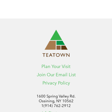
Plan Your Visit
Join Our Email List
Privacy Policy
1600 Spring Valley Rd.
Ossining, NY 10562
1(914) 762-2912