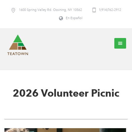
1600 Spring Valley Rd. Ossining, NY 10562
1(914)762-2912
En Español
2026 Volunteer Picnic