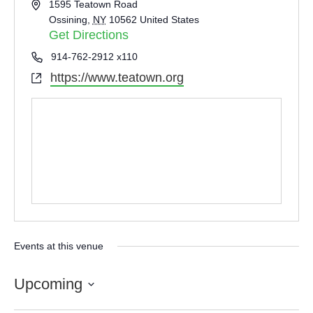
Address
1595 Teatown Road
Ossining
,
NY
10562
United States
Get Directions
Phone
914-762-2912 x110
https://www.teatown.org
Website
Events at this venue
Upcoming
Select