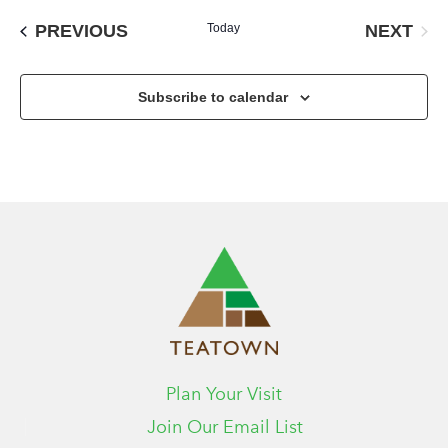
date.
EVENTS
NEXT
PREVIOUS
Today
EVENT
Subscribe to calendar
Plan Your Visit
Join Our Email List