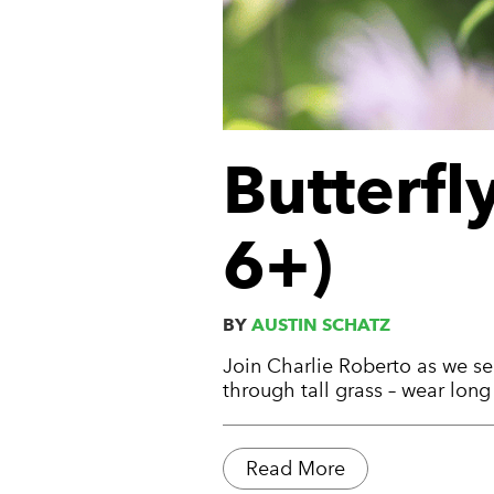
Butterfl
6+)
BY
AUSTIN SCHATZ
Join Charlie Roberto as we sea
through tall grass – wear lon
Read More