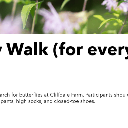
y Walk (for eve
rch for butterflies at Cliffdale Farm. Participants shou
g pants, high socks, and closed-toe shoes.