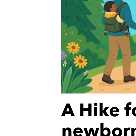
A Hike f
newborn