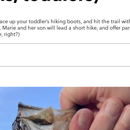
lace up your toddler’s hiking boots, and hit the trail
 Marie and her son will lead a short hike, and offer pa
, right?)