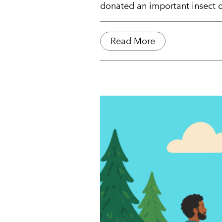
donated an important insect co
Read More