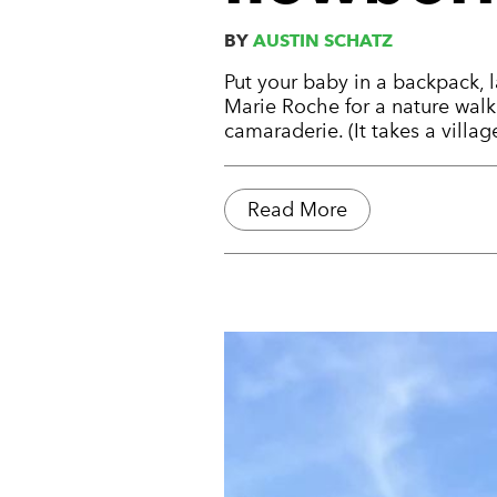
BY
AUSTIN SCHATZ
Put your baby in a backpack, 
Marie Roche for a nature walk.
camaraderie. (It takes a village
Read More