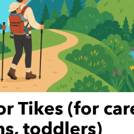
or Tikes (for car
s, toddlers)