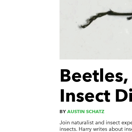
Beetles
Insect D
BY
AUSTIN SCHATZ
Join naturalist and insect exp
insects. Harry writes about in