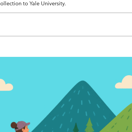
llection to Yale University.