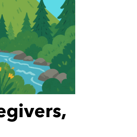
egivers,