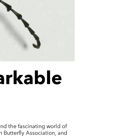
arkable
and the fascinating world of
n Butterfly Association, and