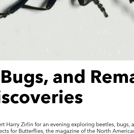
, Bugs, and Rem
iscoveries
ert Harry Zirlin for an evening exploring beetles, bugs, 
sects for Butterflies, the magazine of the North America