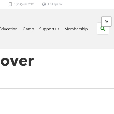
1(914)762-2912
En Español
Education
Camp
Support us
Membership
cover