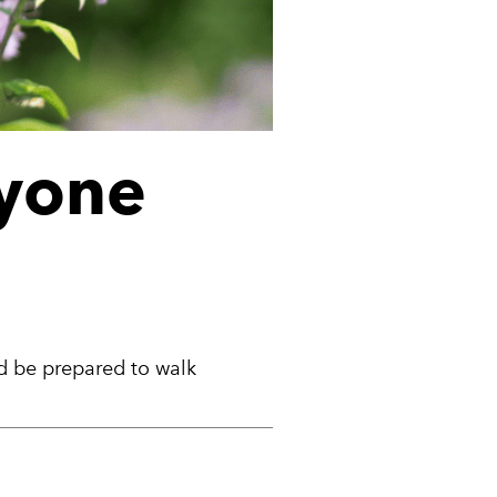
ryone
ld be prepared to walk