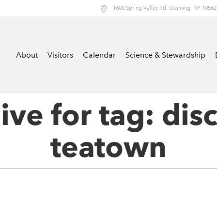
1600 Spring Valley Rd. Ossining, NY 10562
About
Visitors
Calendar
Science & Stewardship
ive for tag: dis
teatown