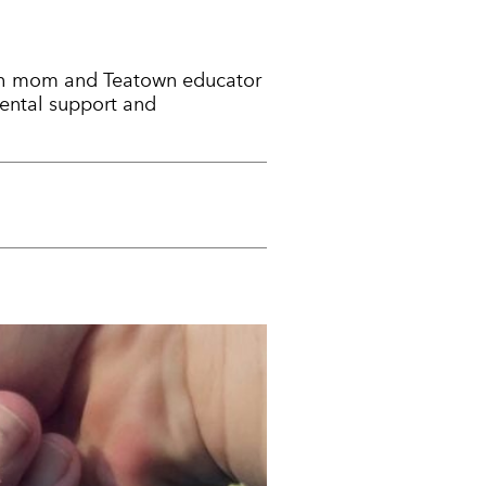
 with mom and Teatown educator
rental support and