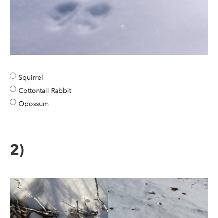
Squirrel
Cottontail Rabbit
Opossum
2)