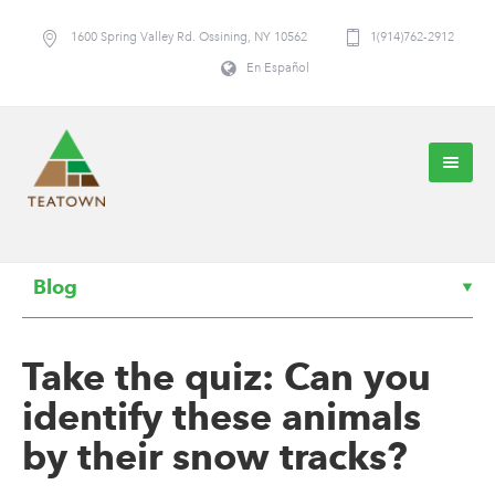
1600 Spring Valley Rd. Ossining, NY 10562
1(914)762-2912
En Español
Blog
Take the quiz: Can you
identify these animals
by their snow tracks?