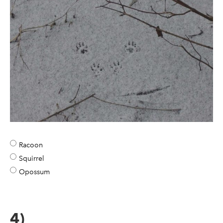
Racoon
Squirrel
Opossum
4)