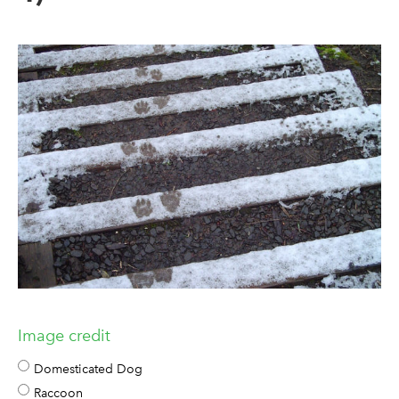
Image credit
Domesticated Dog
Raccoon