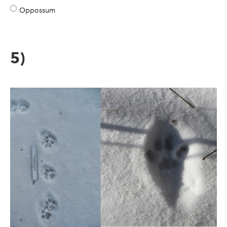
Oppossum
5)