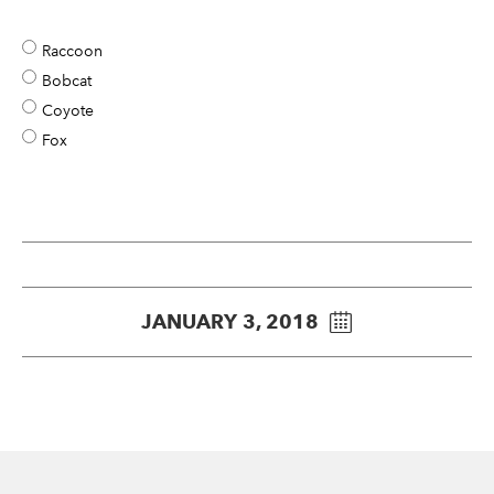
Raccoon
Bobcat
Coyote
Fox
JANUARY 3, 2018