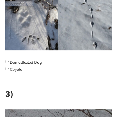
Domesticated Dog
Coyote
3)