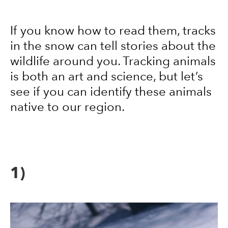
If you know how to read them, tracks
in the snow can tell stories about the
wildlife around you. Tracking animals
is both an art and science, but let’s
see if you can identify these animals
native to our region.
1)