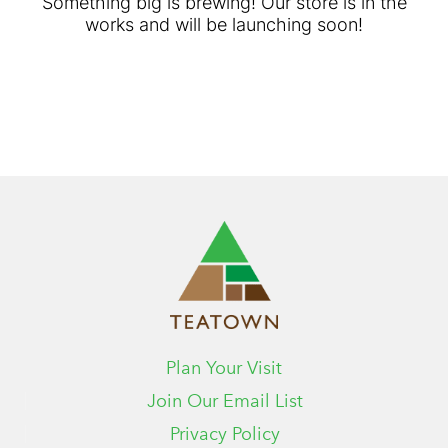
Something big is brewing! Our store is in the
works and will be launching soon!
Plan Your Visit
Join Our Email List
Privacy Policy