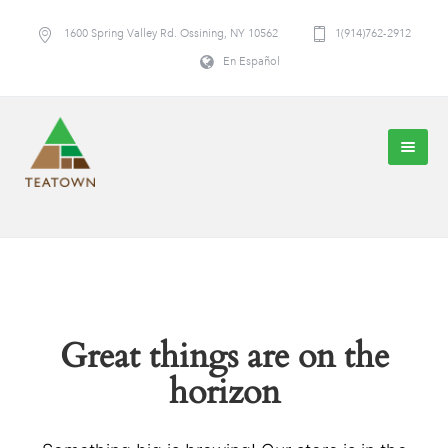
1600 Spring Valley Rd. Ossining, NY 10562
1(914)762-2912
En Español
Great things are on the
horizon