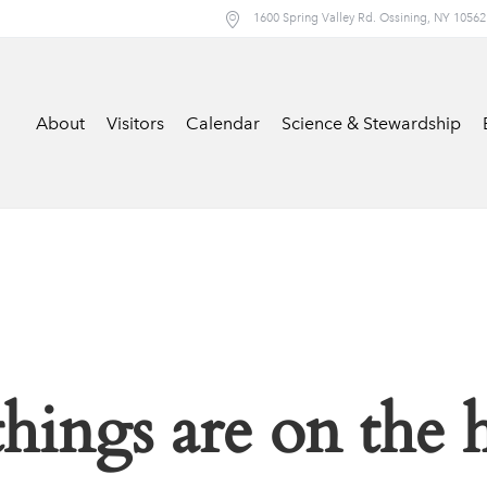
1600 Spring Valley Rd. Ossining, NY 10562
About
Visitors
Calendar
Science & Stewardship
things are on the 