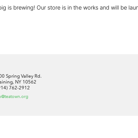
g is brewing! Our store is in the works and will be la
00 Spring Valley Rd.
sining, NY 10562
914) 762-2912
fo@teatown.org