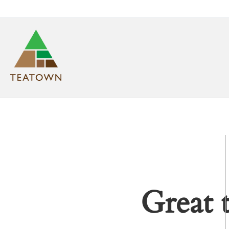
Great 