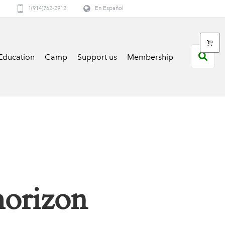
1(914)762-2912
En Español
Education
Camp
Support us
Membership
horizon