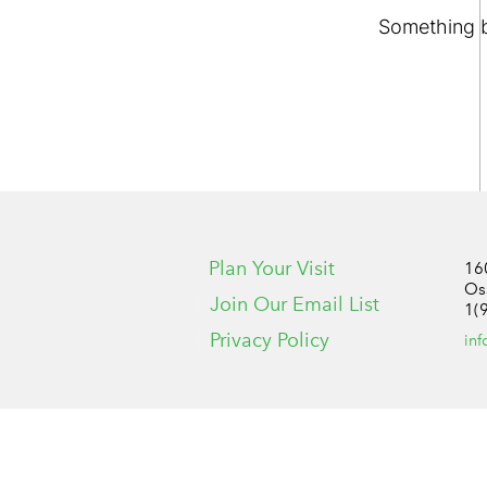
Something bi
Plan Your Visit
16
Os
Join Our Email List
1(
Privacy Policy
in