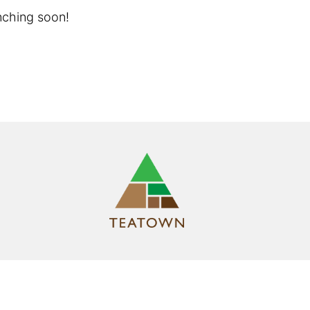
unching soon!