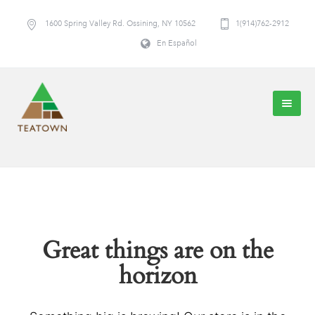
1600 Spring Valley Rd. Ossining, NY 10562
1(914)762-2912
En Español
Great things are on the
horizon