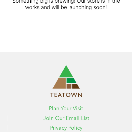
Something big is brewing! Our store is in the
works and will be launching soon!
Plan Your Visit
Join Our Email List
Privacy Policy