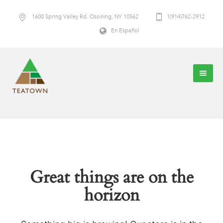
1600 Spring Valley Rd. Ossining, NY 10562
1(914)762-2912
En Español
Great things are on the
horizon