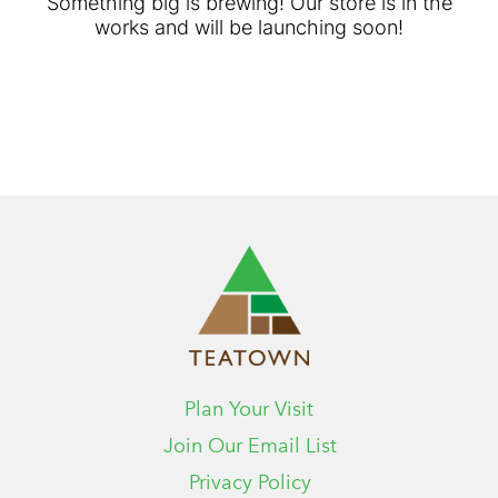
Something big is brewing! Our store is in the
works and will be launching soon!
Plan Your Visit
Join Our Email List
Privacy Policy