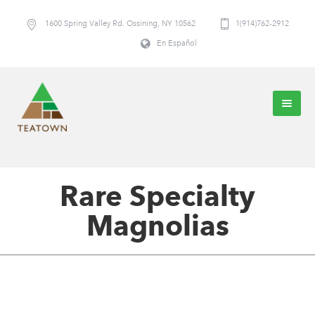
1600 Spring Valley Rd. Ossining, NY 10562
1(914)762-2912
En Español
Rare Specialty
Magnolias