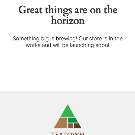
Great things are on the
horizon
Something big is brewing! Our store is in the
works and will be launching soon!