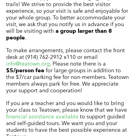
trails! We strive to provide the best visitor
experience, so your visit is safe and enjoyable for
your whole group. To better accommodate your
visit, we ask that you notify us in advance if you
will be visiting with
a group larger than 8
people
.
To make arrangements, please contact the front
desk at (914) 762-2912 x110 or email
info@teatown.org
. Please note there is a
$5/person fee
for large groups in addition to
the $7/car parking fee for non-members. Teatown
members always park for free. We appreciate
your support and cooperation!
If you are a teacher and you would like to bring
your class to Teatown, please know that we have
financial assistance available
to support guided
and self-guided tours. We want you and your
students to have the best possible experience at