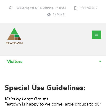
1600 Spring Valley Rd. Ossining, NY 10562
1(914)762-2912
En Español
Visitors
Special Use Guidelines:
Visits by Large Groups
Teatown is happy to welcome large groups to our