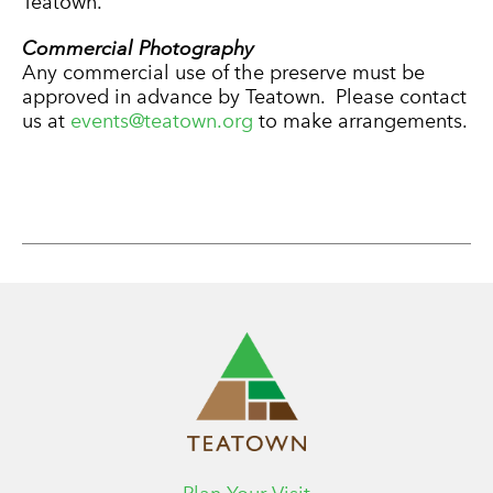
Teatown.
Commercial Photography
Any commercial use of the preserve must be
approved in advance by Teatown. Please contact
us at
events@teatown.org
to make arrangements.