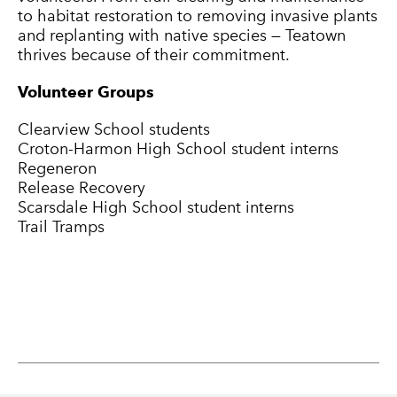
to habitat restoration to removing invasive plants
and replanting with native species — Teatown
thrives because of their commitment.
Volunteer Groups
Clearview School students
Croton-Harmon High School student interns
Regeneron
Release Recovery
Scarsdale High School student interns
Trail Tramps