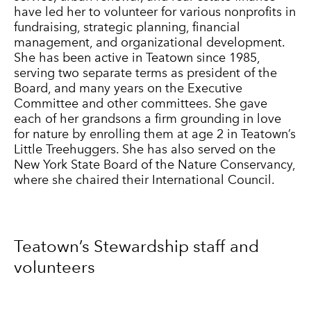
have led her to volunteer for various nonprofits in
fundraising, strategic planning, financial
management, and organizational development.
She has been active in Teatown since 1985,
serving two separate terms as president of the
Board, and many years on the Executive
Committee and other committees. She gave
each of her grandsons a firm grounding in love
for nature by enrolling them at age 2 in Teatown’s
Little Treehuggers. She has also served on the
New York State Board of the Nature Conservancy,
where she chaired their International Council.
Teatown’s Stewardship staff and
volunteers