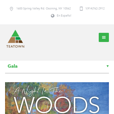
1600 Spring Valley Rd. Ossining, NY 10562
1(914)762-2912
En Español
Gala