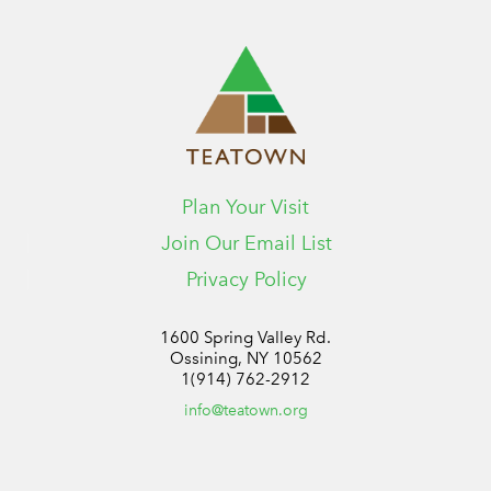
Plan Your Visit
Join Our Email List
Privacy Policy
1600 Spring Valley Rd.
Ossining, NY 10562
1(914) 762-2912
info@teatown.org