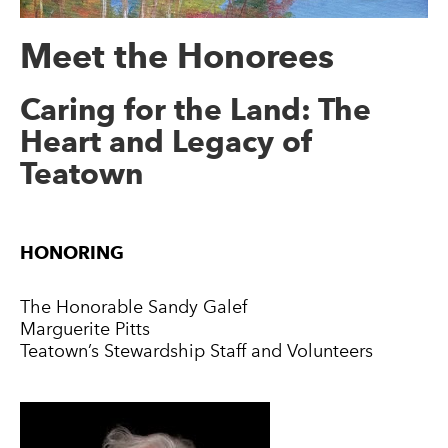
Meet the Honorees
Caring for the Land: The
Heart and Legacy of
Teatown
HONORING
The Honorable Sandy Galef
Marguerite Pitts
Teatown’s Stewardship Staff and Volunteers