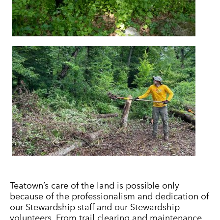
Teatown’s care of the land is possible only
because of the professionalism and dedication of
our Stewardship staff and our Stewardship
volunteers. From trail clearing and maintenance