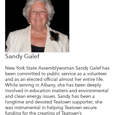
Sandy Galef
New York State Assemblywoman Sandy Galef has
been committed to public service as a volunteer
and as an elected official almost her entire life.
While serving in Albany, she has been deeply
involved in education matters and environmental
and clean energy issues. Sandy has been a
longtime and devoted Teatown supporter; she
was instrumental in helping Teatown secure
funding for the creating of Teatown’s