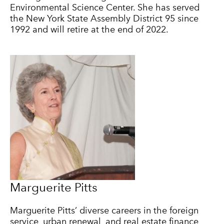
Environmental Science Center. She has served
the New York State Assembly District 95 since
1992 and will retire at the end of 2022.
Marguerite Pitts
Marguerite Pitts’ diverse careers in the foreign
service, urban renewal, and real estate finance