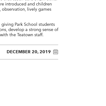
re introduced and children
, observation, lively games
 giving Park School students
sons, develop a strong sense of
ith the Teatown staff.
DECEMBER 20, 2019