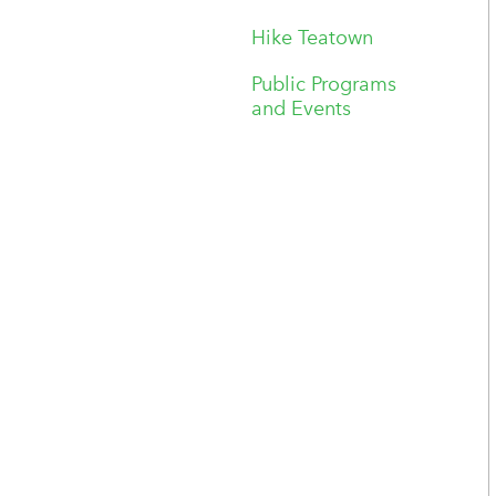
Hike Teatown
Public Programs
and Events