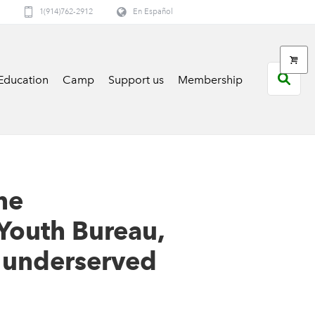
1(914)762-2912
En Español
Education
Camp
Support us
Membership
he
Youth Bureau,
 underserved