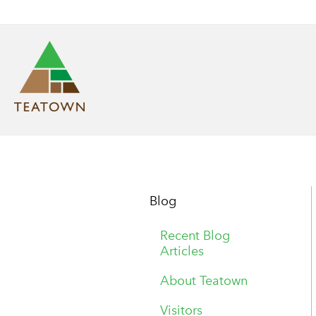
Blog
Recent Blog
Articles
About Teatown
Visitors