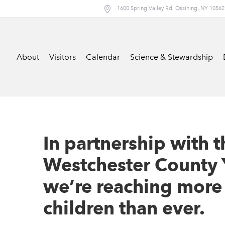
1600 Spring Valley Rd. Ossining, NY 10562
About
Visitors
Calendar
Science & Stewardship
In partnership with t
Westchester County 
we’re reaching more
children than ever.