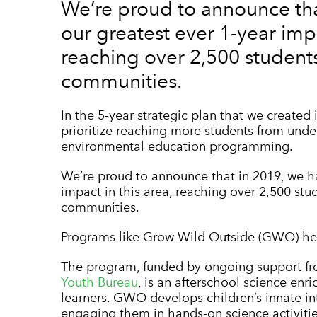
We’re proud to announce tha
our greatest ever 1-year impa
reaching over 2,500 student
communities.
In the 5-year strategic plan that we created 
prioritize reaching more students from und
environmental education programming.
We’re proud to announce that in 2019, we ha
impact in this area, reaching over 2,500 stu
communities.
Programs like Grow Wild Outside (GWO) hel
The pro
gram, funded by ongoing support f
Youth Bureau
, is an afterschool science en
learners. GWO develops children’s innate int
engaging them in hands-on science activitie