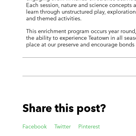
Each session, nature and science concepts a
learn through unstructured play, exploration
and themed activities.
This enrichment program occurs year round,
the ability to experience Teatown in all sea
place at our preserve and encourage bonds w
Share this post?
Facebook
Twitter
Pinterest