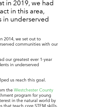
t in 2019, we had
ct in this area,
s in underserved
in 2014, we set out to
erserved communities with our
d our greatest ever 1-year
dents in underserved
ped us reach this goal.
rom the
Westchester County
richment program for young
erest in the natural world by
s that teach core STEM skills.