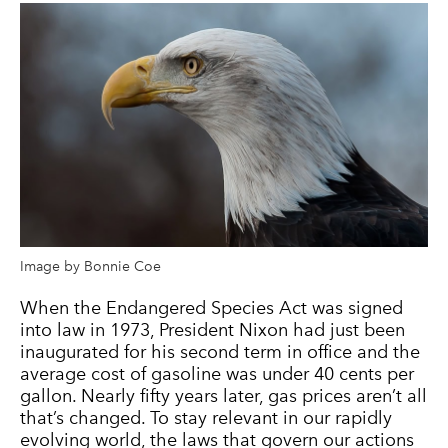
Image by Bonnie Coe
When the Endangered Species Act was signed
into law in 1973, President Nixon had just been
inaugurated for his second term in office and the
average cost of gasoline was under 40 cents per
gallon. Nearly fifty years later, gas prices aren’t all
that’s changed. To stay relevant in our rapidly
evolving world, the laws that govern our actions