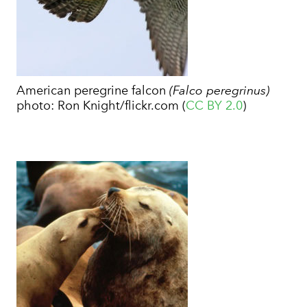
American peregrine falcon
(Falco peregrinus)
photo:
Ron Knight/flickr.com (
CC BY 2.0
)