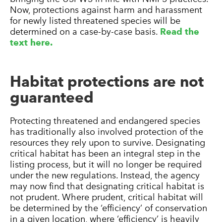
Now, protections against harm and harassment
for newly listed threatened species will be
determined on a case-by-case basis.
Read the
text here.
Habitat protections are not
guaranteed
Protecting threatened and endangered species
has traditionally also involved protection of the
resources they rely upon to survive. Designating
critical habitat has been an integral step in the
listing process, but it will no longer be required
under the new regulations. Instead, the agency
may now find that designating critical habitat is
not prudent. Where prudent, critical habitat will
be determined by the ‘efficiency’ of conservation
in a given location, where ‘efficiency’ is heavily