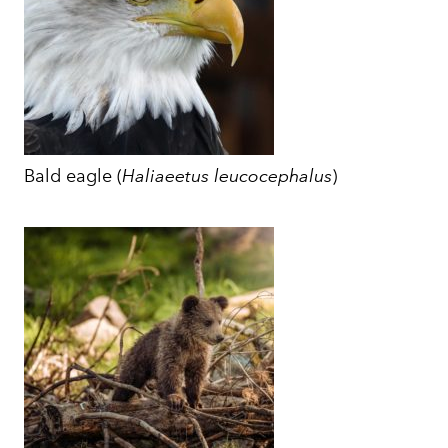
Bald eagle (
Haliaeetus leucocephalus
)