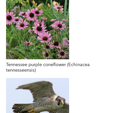
Tennessee purple coneflower
(
Echinacea
tennesseensis)