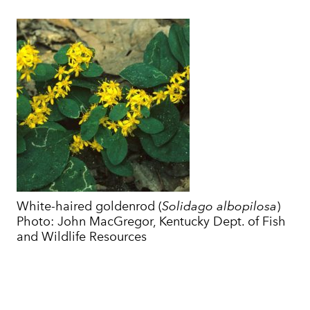
White-haired goldenrod (
Solidago albopilosa
)
Photo: John MacGregor, Kentucky Dept. of Fish
and Wildlife Resources