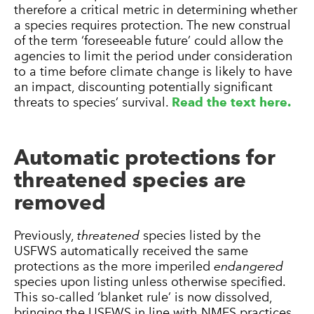
therefore a critical metric in determining whether
a species requires protection. The new construal
of the term ‘foreseeable future’ could allow the
agencies to limit the period under consideration
to a time before climate change is likely to have
an impact, discounting potentially significant
threats to species’ survival.
Read the text here.
Automatic protections for
threatened species are
removed
Previously,
threatened
species listed by the
USFWS automatically received the same
protections as the more imperiled
endangered
species upon listing unless otherwise specified.
This so-called ‘blanket rule’ is now dissolved,
bringing the USFWS in line with NMFS practices.