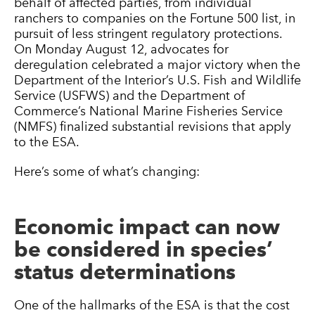
behalf of affected parties, from individual
ranchers to companies on the Fortune 500 list, in
pursuit of less stringent regulatory protections.
On Monday August 12, advocates for
deregulation celebrated a major victory when the
Department of the Interior’s U.S. Fish and Wildlife
Service (USFWS) and the Department of
Commerce’s National Marine Fisheries Service
(NMFS) finalized substantial revisions that apply
to the ESA.
Here’s some of what’s changing:
Economic impact can now
be considered in species’
status determinations
One of the hallmarks of the ESA is that the cost