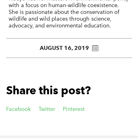
with a focus on human-wildlife coexistence.
She is passionate about the conservation of
wildlife and wild places through science,
advocacy, and environmental education.
AUGUST 16, 2019
Share this post?
Facebook
Twitter
Pinterest