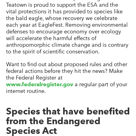
Teatown is proud to support the ESA and the
vital protections it has provided to species like
the bald eagle, whose recovery we celebrate
each year at EagleFest. Removing environmental
defenses to encourage economy over ecology
will accelerate the harmful effects of
anthropomorphic climate change and is contrary
to the spirit of scientific conservation.
Want to find out about proposed rules and other
federal actions before they hit the news? Make
the Federal Register at
www.federalregister.gov
a regular part of your
internet routine.
Species that have benefited
from the Endangered
Species Act