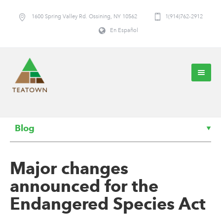
1600 Spring Valley Rd. Ossining, NY 10562
1(914)762-2912
En Español
Blog
Major changes
announced for the
Endangered Species Act