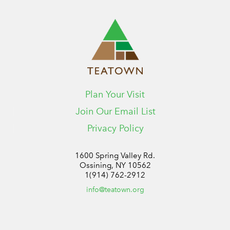
Plan Your Visit
Join Our Email List
Privacy Policy
1600 Spring Valley Rd.
Ossining, NY 10562
1(914) 762-2912
info@teatown.org