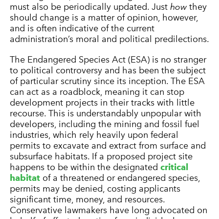
must also be periodically updated. Just
how
they
should change is a matter of opinion, however,
and is often indicative of the current
administration’s moral and political predilections.
The Endangered Species Act (ESA) is no stranger
to political controversy and has been the subject
of particular scrutiny since its inception. The ESA
can act as a roadblock, meaning it can stop
development projects in their tracks with little
recourse. This is understandably unpopular with
developers, including the mining and fossil fuel
industries, which rely heavily upon federal
permits to excavate and extract from surface and
subsurface habitats. If a proposed project site
happens to be within the designated
critical
habitat
of a threatened or endangered species,
permits may be denied, costing applicants
significant time, money, and resources.
Conservative lawmakers have long advocated on