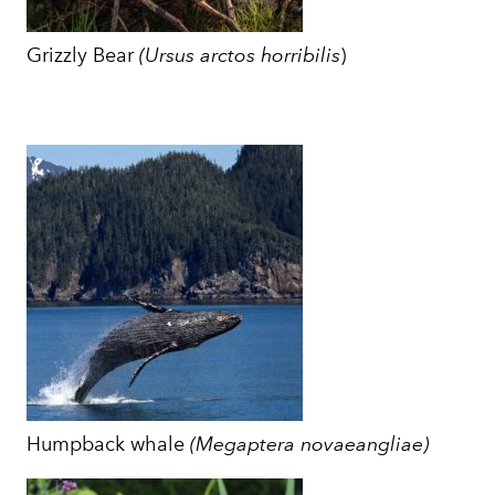
Grizzly Bear
(
Ursus arctos horribilis
)
Humpback whale
(Megaptera novaeangliae)