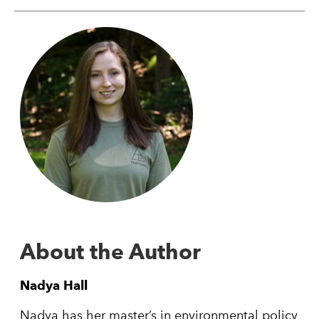
About the Author
Nadya Hall
Nadya has her master’s in environmental policy