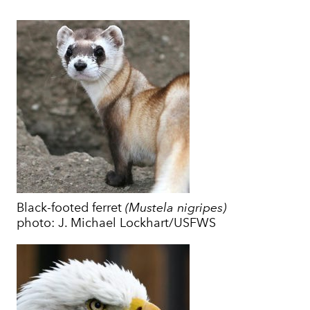
Black-footed ferret
(Mustela nigripes)
photo: J. Michael Lockhart/USFWS