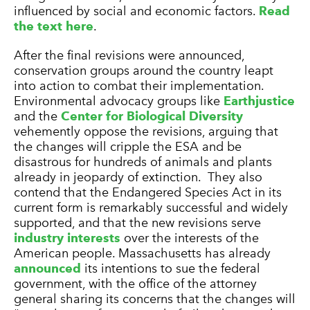
influenced by social and economic factors.
Read
the text here
.
After the final revisions were announced,
conservation groups around the country leapt
into action to combat their implementation.
Environmental advocacy groups like
Earthjustice
and the
Center for Biological Diversity
vehemently oppose the revisions, arguing that
the changes will cripple the ESA and be
disastrous for hundreds of animals and plants
already in jeopardy of extinction. They also
contend that the Endangered Species Act in its
current form is remarkably successful and widely
supported, and that the new revisions serve
industry interests
over the interests of the
American people. Massachusetts has already
announced
its intentions to sue the federal
government, with the office of the attorney
general sharing its concerns that the changes will