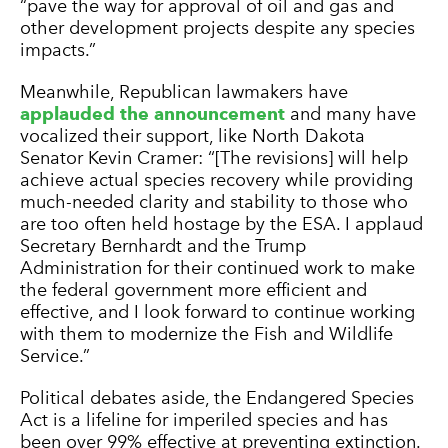
“pave the way for approval of oil and gas and
other development projects despite any species
impacts.”
Meanwhile, Republican lawmakers have
applauded the announcement
and many have
vocalized their support, like North Dakota
Senator Kevin Cramer: “[The revisions] will help
achieve actual species recovery while providing
much-needed clarity and stability to those who
are too often held hostage by the ESA. I applaud
Secretary Bernhardt and the Trump
Administration for their continued work to make
the federal government more efficient and
effective, and I look forward to continue working
with them to modernize the Fish and Wildlife
Service.”
Political debates aside, the Endangered Species
Act is a lifeline for imperiled species and has
been over 99% effective at preventing extinction.