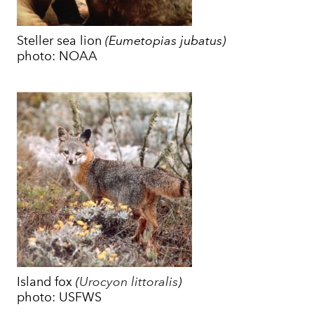
​Steller sea lion
(Eumetopias jubatus)
photo: NOAA
Island fox
(
Urocyon littoralis
)
photo: USFWS