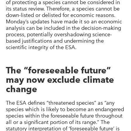
of protecting a species cannot be considered in
its status review. Therefore, a species cannot be
down-listed or delisted for economic reasons.
Monday’s updates have made it so an economic
analysis can be included in the decision-making
process, potentially overshadowing science-
based justifications and undermining the
scientific integrity of the ESA.
The “foreseeable future”
may now exclude climate
change
The ESA defines “threatened species” as “any
species which is likely to become an endangered
species within the foreseeable future throughout
all or a significant portion of its range.” The
statutory interpretation of ‘foreseeable future’ is