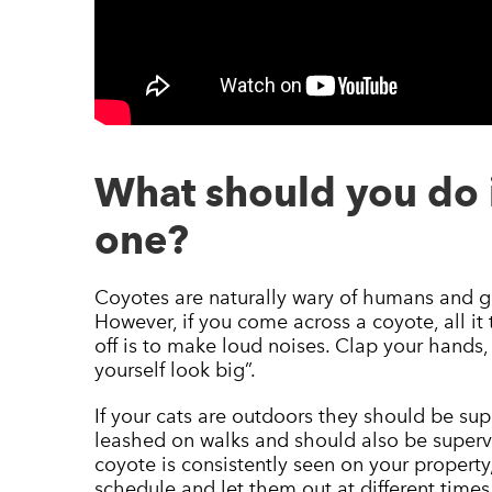
What should you do 
one?
Coyotes are naturally wary of humans and ge
However, if you come across a coyote, all it 
off is to make loud noises. Clap your hands
yourself look big”.
If your cats are outdoors they should be su
leashed on walks and should also be supervis
coyote is consistently seen on your property,
schedule and let them out at different times