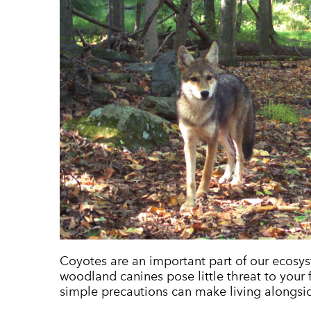
Coyotes are an important part of our ecosys
woodland canines pose little threat to your 
simple precautions can make living alongsi