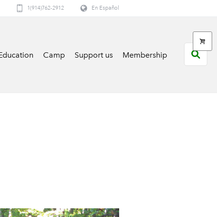
1(914)762-2912
En Español
Education
Camp
Support us
Membership