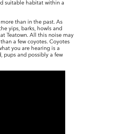
d suitable habitat within a
more than in the past. As
the yips, barks, howls and
at Teatown. All this noise may
e than a few coyotes. Coyotes
hat you are hearing is a
, pups and possibly a few