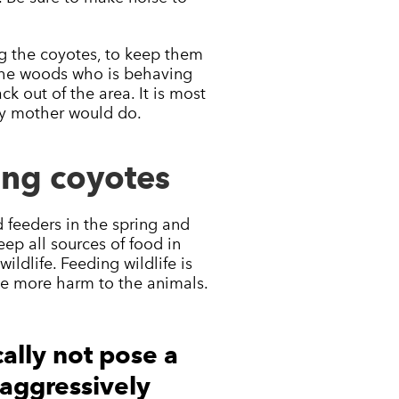
ing the coyotes, to keep them
 the woods who is behaving
k out of the area. It is most
any mother would do.
ing coyotes
d feeders in the spring and
eep all sources of food in
ildlife. Feeding wildlife is
ause more harm to the animals.
ally not pose a
g aggressively