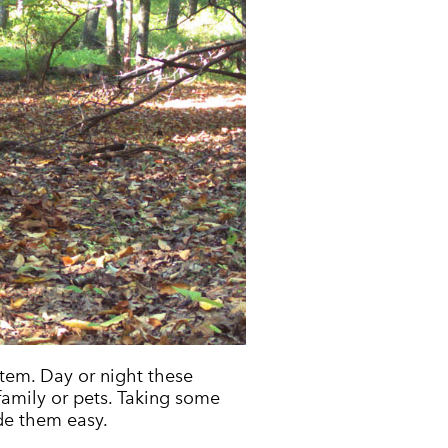
tem. Day or night these
family or pets. Taking some
de them easy.