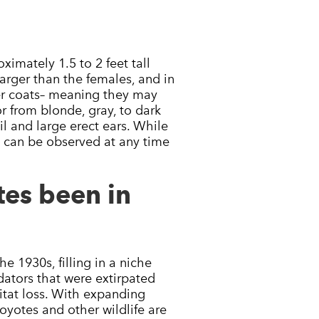
ximately 1.5 to 2 feet tall
larger than the females, and in
ter coats– meaning they may
or from blonde, gray, to dark
il and large erect ears. While
s can be observed at any time
es been in
 1930s, filling in a niche
ators that were extirpated
tat loss. With expanding
yotes and other wildlife are