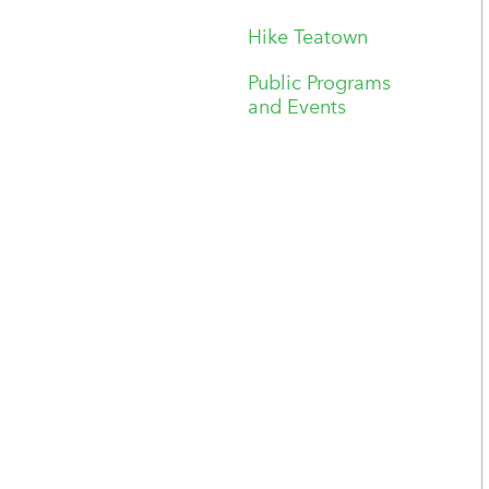
Hike Teatown
Public Programs
and Events