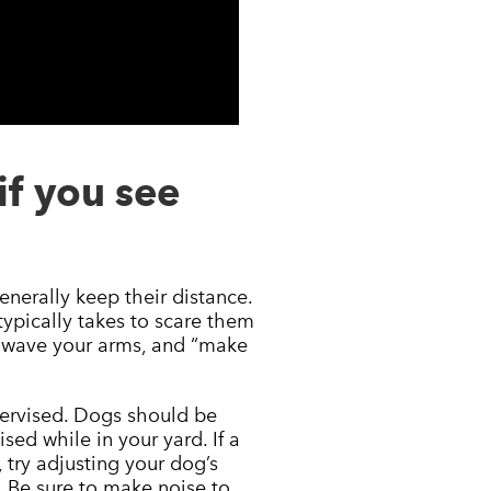
if you see
nerally keep their distance.
typically takes to scare them
, wave your arms, and “make
pervised. Dogs should be
ed while in your yard. If a
 try adjusting your dog’s
. Be sure to make noise to