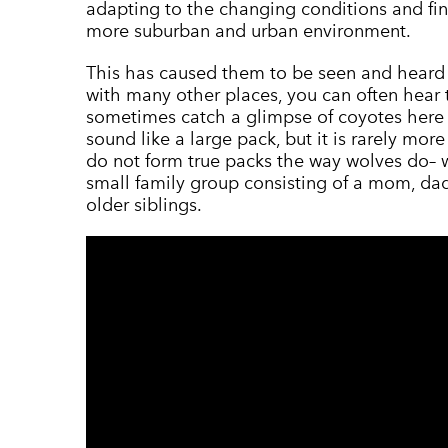
adapting to the changing conditions and fin
more suburban and urban environment.
This has caused them to be seen and heard 
with many other places, you can often hear 
sometimes catch a glimpse of coyotes here 
sound like a large pack, but it is rarely mor
do not form true packs the way wolves do– w
small family group consisting of a mom, dad
older siblings.