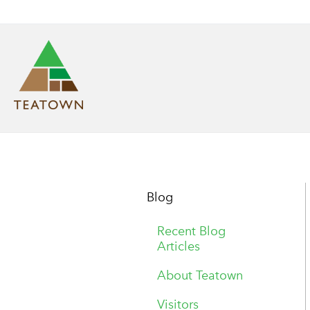
Blog
Recent Blog
Articles
About Teatown
Visitors