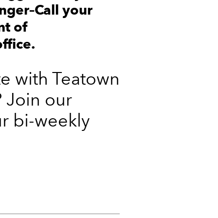
nger–Call your
nt of
ffice.
te with Teatown
 Join our
ur bi-weekly