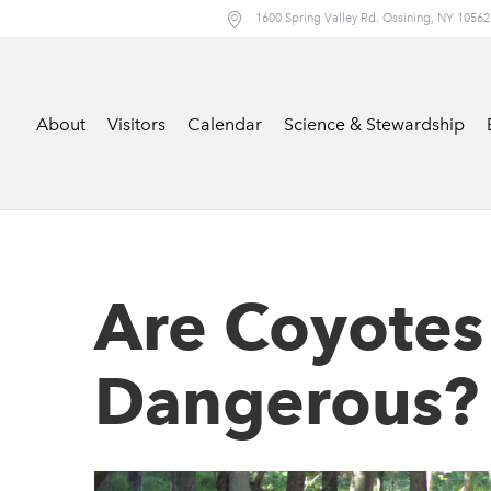
1600 Spring Valley Rd. Ossining, NY 10562
About
Visitors
Calendar
Science & Stewardship
Are Coyotes
Dangerous?