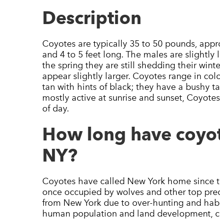
Description
Coyotes are typically 35 to 50 pounds, appro
and 4 to 5 feet long. The males are slightly 
the spring they are still shedding their win
appear slightly larger. Coyotes range in col
tan with hints of black; they have a bushy ta
mostly active at sunrise and sunset, Coyote
of day.
How long have coyot
NY?
Coyotes have called New York home since the
once occupied by wolves and other top pred
from New York due to over-hunting and habi
human population and land development, co