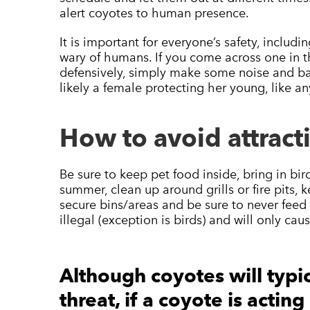
alert coyotes to human presence.
It is important for everyone’s safety, includ
wary of humans. If you come across one in
defensively, simply make some noise and bac
likely a female protecting her young, like 
How to avoid attract
Be sure to keep pet food inside, bring in bir
summer, clean up around grills or fire pits, k
secure bins/areas and be sure to never feed w
illegal (exception is birds) and will only c
Although coyotes will typic
threat, if a coyote is actin