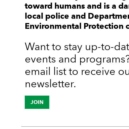
toward humans and is a da
local police and Departme
Environmental Protection o
Want to stay up-to-da
events and programs?
email list to receive o
newsletter.
JOIN