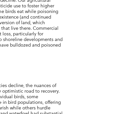
decline. Our agricultural
icide use to foster higher
 the birds eat while poisoning
y existence (and continued
version of land, which
e that live there. Commercial
loss, particularly for
 to shoreline developments and
 have bulldozed and poisoned
.
es decline, the nuances of
ly optimistic road to recovery.
ividual birds, some
e
in bird populations, offering
urish while others hurdle
 and waterfowl had substantial