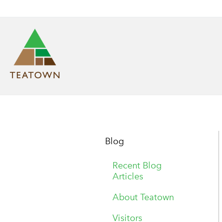
Blog
Recent Blog
Articles
About Teatown
Visitors