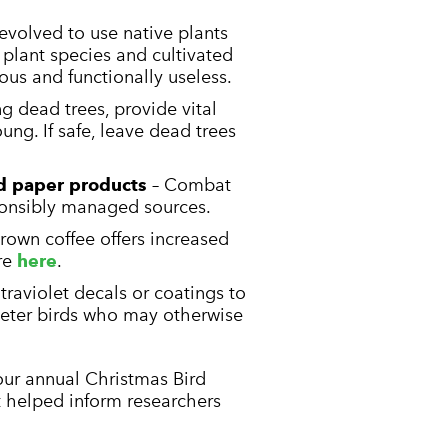
evolved to use native plants
e plant species and cultivated
ious and functionally useless.
ng dead trees, provide vital
ung. If safe, leave dead trees
d paper products
– Combat
ponsibly managed sources.
rown coffee offers increased
re
here
.
ltraviolet decals or coatings to
deter birds who may otherwise
 our annual Christmas Bird
t helped inform researchers