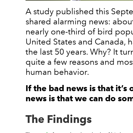
A study published this Sept
shared alarming news: about 
nearly one-third of bird popu
United States and Canada, 
the last 50 years. Why? It tur
quite a few reasons and mos
human behavior.
If the bad news is that it’s
news is that we can do som
The Findings