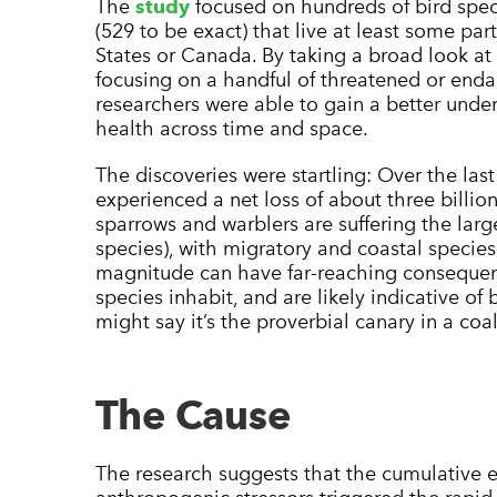
The
study
focused on hundreds of bird spec
(529 to be exact) that live at least some part 
States or Canada. By taking a broad look at
focusing on a handful of threatened or enda
researchers were able to gain a better under
health across time and space.
The discoveries were startling: Over the las
experienced a net loss of about three billion
sparrows and warblers are suffering the larg
species), with migratory and coastal species 
magnitude can have far-reaching consequen
species inhabit, and are likely indicative of
might say it’s the proverbial canary in a coa
The Cause
The research suggests that the cumulative ef