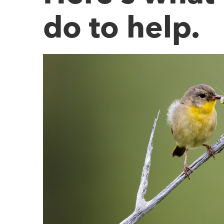
do to help.