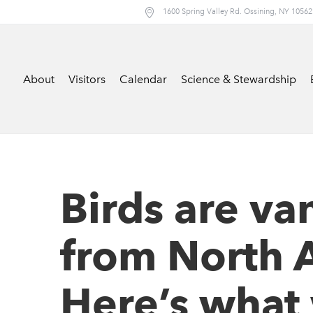
1600 Spring Valley Rd. Ossining, NY 10562
About
Visitors
Calendar
Science & Stewardship
Birds are va
from North 
Here’s what