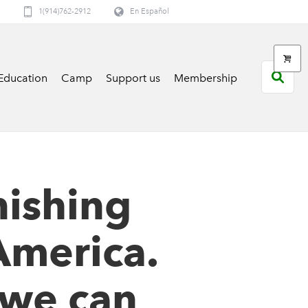
1(914)762-2912
En Español
Education
Camp
Support us
Membership
nishing
America.
 we can