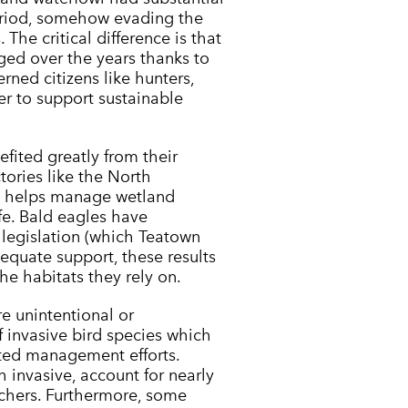
eriod, somehow evading the
The critical difference is that
ed over the years thanks to
ned citizens like hunters,
er to support sustainable
fited greatly from their
ctories like the North
h helps manage wetland
ife. Bald eagles have
e legislation (which Teatown
equate support, these results
he habitats they rely on.
re unintentional or
 invasive bird species which
ted management efforts.
 invasive, account for nearly
rchers. Furthermore, some