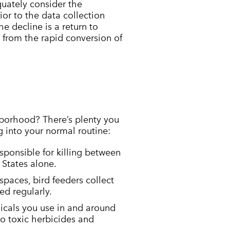
equately consider the
or to the data collection
he decline is a return to
d from the rapid conversion of
hborhood? There’s plenty you
g into your normal routine:
sponsible for killing between
 States alone.
paces, bird feeders collect
ed regularly.
icals you use in and around
to toxic herbicides and