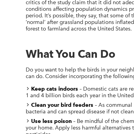
critics of the study claim that it did not ad
conditions affecting population dynamics pri
period. It’s possible, they say, that some of t
‘normal’ after grassland populations inflate
forest to farmland across the United States.
What You Can Do
Do you want to help the birds in your neig
can do. Consider incorporating the followin
Keep cats indoors
– Domestic cats are re
1 and 4 billion birds each year in the United
Clean your bird feeders
– As communal s
bacteria and can spread disease if not clean
Use less poison
– Be mindful of the chem
your home. Apply less harmful alternatives 