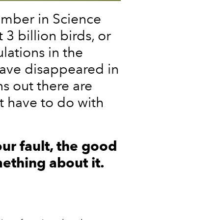
ember in Science
3 billion birds, or
lations in the
have disappeared in
ns out there are
t have to do with
 our fault, the good
ething about it.