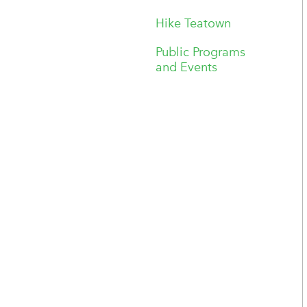
Hike Teatown
Public Programs
and Events