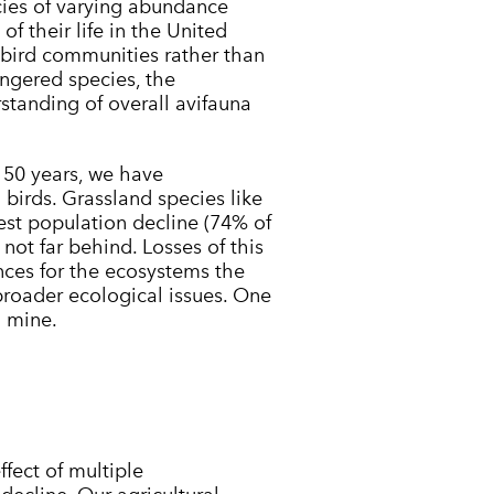
ies of varying abundance
of their life in the United
 bird communities rather than
ngered species, the
standing of overall avifauna
t 50 years, we have
 birds. Grassland species like
est population decline (74% of
not far behind. Losses of this
ces for the ecosystems the
 broader ecological issues. One
l mine.
fect of multiple