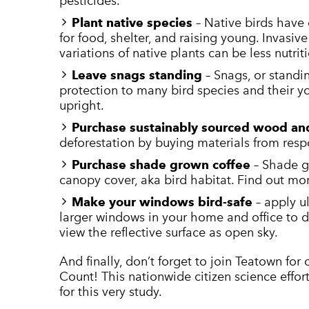
pesticides.
Plant native species
– Native birds have 
for food, shelter, and raising young. Invasiv
variations of native plants can be less nutrit
Leave snags standing ­
– Snags, or standi
protection to many bird species and their yo
upright.
Purchase sustainably sourced wood an
deforestation by buying materials from res
Purchase shade grown coffee
– Shade g
canopy cover, aka bird habitat. Find out mo
Make your windows bird-safe
– apply u
larger windows in your home and office to 
view the reflective surface as open sky.
And finally, don’t forget to join Teatown for
Count! This nationwide citizen science effor
for this very study.