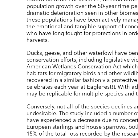
population growth over the 50-year time p
dramatic deterioration seen in other biomes. 
these populations have been actively manag
the emotional and tangible support of concer
who have long fought for protections in ord
harvests.
Ducks, geese, and other waterfowl have bene
conservation efforts, including legislative vi
American Wetlands Conservation Act whic
habitats for migratory birds and other wildl
recovered in a similar fashion via protectiv
celebrates each year at EagleFest!). With ad
may be replicable for multiple species and t
Conversely, not all of the species declines a
undesirable. The study included a number of
have experienced a decrease due to concer
European starlings and house sparrows, both
15% of the total loss recorded by the resea