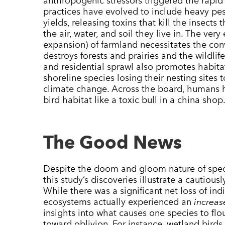
anthropogenic stressors triggered the rapid 
practices have evolved to include heavy pest
yields, releasing toxins that kill the insects
the air, water, and soil they live in. The ver
expansion) of farmland necessitates the con
destroys forests and prairies and the wildlif
and residential sprawl also promotes habitat 
shoreline species losing their nesting sites
climate change. Across the board, humans
bird habitat like a toxic bull in a china shop
The Good News
Despite the doom and gloom nature of speci
this study’s discoveries illustrate a cautious
While there was a significant net loss of ind
ecosystems actually experienced an
increas
insights into what causes one species to flo
toward oblivion. For instance, wetland birds