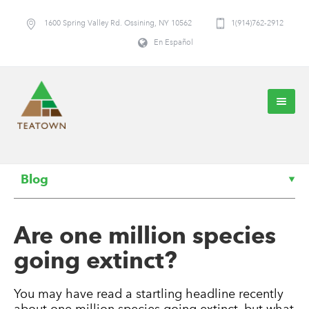
1600 Spring Valley Rd. Ossining, NY 10562
1(914)762-2912
En Español
Blog
Are one million species
going extinct?
You may have read a startling headline recently