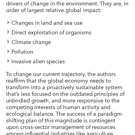
drivers of change in the environment. They are, in
order of largest relative global impact:
Changes in land and sea use
Direct exploitation of organisms
Climate change
Pollution
Invasive alien species
To change our current trajectory, the authors
reaffirm that the global economy needs to
transform into a proactively sustainable system
that’s less focused on the outdated principles of
unbridled growth, and more responsive to the
competing interests of human activity and
ecological balance. The success of a paradigm-
shifting plan of this magnitude is contingent
upon cross-sector management of resources
among influential industries like agriculture,