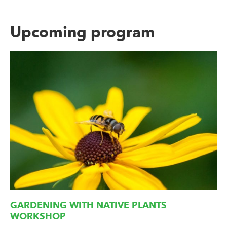
Upcoming program
GARDENING WITH NATIVE PLANTS
WORKSHOP