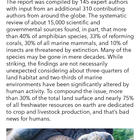
The report was compiled by 145 expert authors
with input from an additional 310 contributing
authors from around the globe. The systematic
review of about 15,000 scientific and
governmental sources found, in part, that more
than 40% of amphibian species, 33% of reforming
corals, 30% of all marine mammals, and 10% of
insects are threatened by extinction. Many of the
species may be gone in mere decades. While
striking, the findings are not necessarily
unexpected considering about three-quarters of
land habitat and two-thirds of marine
environments have been significantly altered by
human activity. To compound the issue, more
than 30% of the total land surface and nearly 75%
of all freshwater resources on earth are dedicated
to crop and livestock production, and that’s bad
news for humans.