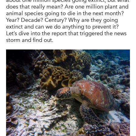
about one million species going extinct, but what
does that really mean? Are one million plant and
animal species going to die in the next month?
Year? Decade? Century? Why are they going
extinct and can we do anything to prevent it?
Let’s dive into the report that triggered the news
storm and find out.