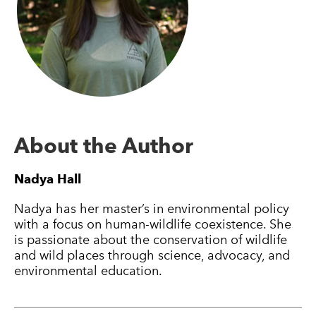
About the Author
Nadya Hall
Nadya has her master’s in environmental policy
with a focus on human-wildlife coexistence. She
is passionate about the conservation of wildlife
and wild places through science, advocacy, and
environmental education.