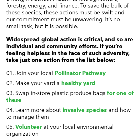
forestry, energy, and finance. To save the bulk of
these species, these actions must be swift and
our commitment must be unwavering. It’s no
small task, but it is possible.
Widespread global action is critical, and so are
individual and community efforts. If you’re
feeling helpless in the face of such adversity,
take just one action from the list below:
Join your local
Pollinator Pathway
Make your yard a
healthy yard
Swap in-store plastic produce bags
for one of
these
Learn more about
invasive species
and how
to manage them
Volunteer
at your local environmental
organization