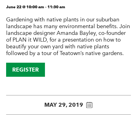
June 22 @ 10:00 am
–
11:30 am
Gardening with native plants in our suburban
landscape has many environmental benefits. Join
landscape designer Amanda Bayley, co-founder
of PLAN it WILD, for a presentation on how to
beautify your own yard with native plants
followed by a tour of Teatown’s native gardens.
REGISTER
MAY 29, 2019