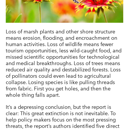
Loss of marsh plants and other shore structure
means erosion, flooding, and encroachment on
human activities. Loss of wildlife means fewer
tourism opportunities, less wild-caught food, and
missed scientific opportunities for technological
and medical breakthroughs. Loss of trees means
reduced air quality and destabilized forests. Loss
of pollinators could even lead to agricultural
collapse. Losing species is like pulling threads
from fabric. First you get holes, and then the
whole thing falls apart.
It’s a depressing conclusion, but the report is
clear: This great extinction is not inevitable. To
help policy makers focus on the most pressing
threats, the report’s authors identified five direct