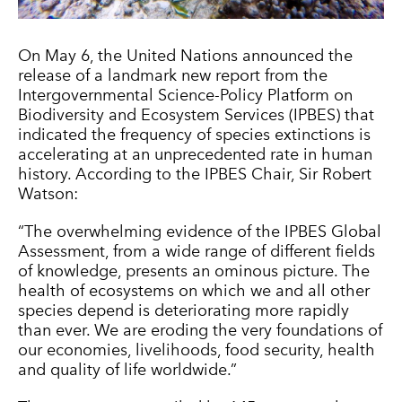
On May 6, the United Nations announced the
release of a landmark new report from the
Intergovernmental Science-Policy Platform on
Biodiversity and Ecosystem Services (IPBES) that
indicated the frequency of species extinctions is
accelerating at an unprecedented rate in human
history. According to the IPBES Chair, Sir Robert
Watson:
“The overwhelming evidence of the IPBES Global
Assessment, from a wide range of different fields
of knowledge, presents an ominous picture. The
health of ecosystems on which we and all other
species depend is deteriorating more rapidly
than ever. We are eroding the very foundations of
our economies, livelihoods, food security, health
and quality of life worldwide.”