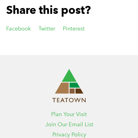
Share this post?
Facebook
Twitter
Pinterest
Plan Your Visit
Join Our Email List
Privacy Policy